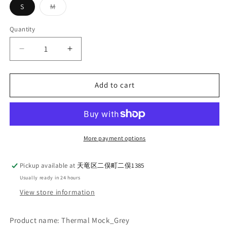
Variant
S
M
sold
out
or
Quantity
Quantity
unavailable
Decrease
Increase
quantity
quantity
for
for
WORKERS_Thermal
WORKERS_Thermal
Add to cart
Mock_Grey
Mock_Grey
More payment options
Pickup available at
天竜区二俣町二俣1385
Usually ready in 24 hours
View store information
Product name: Thermal Mock_Grey