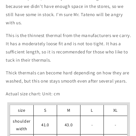
because we didn't have enough space in the stores, so we
still have some in stock. I'm sure Mr. Tateno will be angry
with us.
This is the thinnest thermal from the manufacturers we carry.
It has a moderately loose fit and is not too tight. It has a
sufficient length, so it is recommended for those who like to
tuck in their thermals.
Thick thermals can become hard depending on how they are
washed, but this one stays smooth even after several years.
Actual size chart: Unit: cm
size
S
M
L
XL
shoulder
41.0
43.0
-
-
width