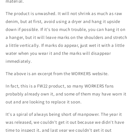
material.
The product is unwashed. It will not shrink as much as raw
denim, but at first, avoid using a dryer and hang it upside
down if possible. If it's too much trouble, you can hang it on
a hanger, but it will leave marks on the shoulders and stretch
a little vertically. If marks do appear, just wet it with a little
water when you wear it and the marks will disappear
immediately.
The above is an excerpt from the WORKERS website.
In fact, this is a FW22 product, so many WORKERS fans
probably already own it, and some of them may have worn it
out and are looking to replace it soon.
It's a spiral of always being short of manpower.
The year it
was released, we couldn't get it out because we didn't have
time to inspect it, and last year we couldn't get it out