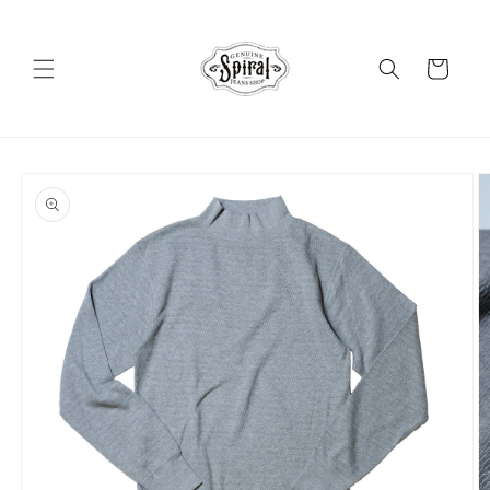
Skip to
content
Cart
Skip to
product
information