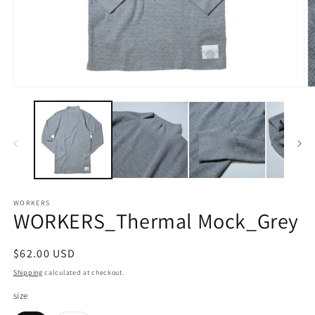
Open
O
media
m
1
2
in
in
modal
m
WORKERS
WORKERS_Thermal Mock_Grey
Regular
$62.00 USD
price
Shipping
calculated at checkout.
size