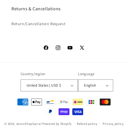
Returns & Cancellations
Return/Cancellation Request
Facebook
Instagram
YouTube
X
(Twitter)
Country/region
Language
United States | USD $
English
Payment
methods
© 2026,
JeansShopSpiral
Powered by Shopify
Refund policy
Privacy policy