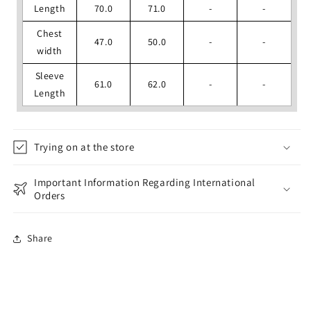
Length
70.0
71.0
-
-
Chest
47.0
50.0
-
-
width
Sleeve
61.0
62.0
-
-
Length
Trying on at the store
Important Information Regarding International
Orders
Share