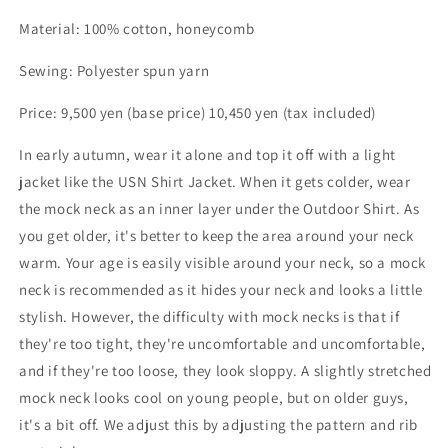
Material: 100% cotton, honeycomb
Sewing: Polyester spun yarn
Price: 9,500 yen (base price) 10,450 yen (tax included)
In early autumn, wear it alone and top it off with a light
jacket like the USN Shirt Jacket. When it gets colder, wear
the mock neck as an inner layer under the Outdoor Shirt. As
you get older, it's better to keep the area around your neck
warm. Your age is easily visible around your neck, so a mock
neck is recommended as it hides your neck and looks a little
stylish. However, the difficulty with mock necks is that if
they're too tight, they're uncomfortable and uncomfortable,
and if they're too loose, they look sloppy. A slightly stretched
mock neck looks cool on young people, but on older guys,
it's a bit off. We adjust this by adjusting the pattern and rib