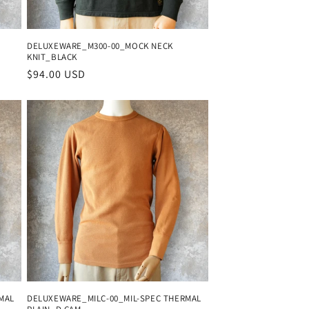
DELUXEWARE_M300-00_MOCK NECK
KNIT_BLACK
Regular
$94.00 USD
price
MAL
DELUXEWARE_MILC-00_MIL-SPEC THERMAL