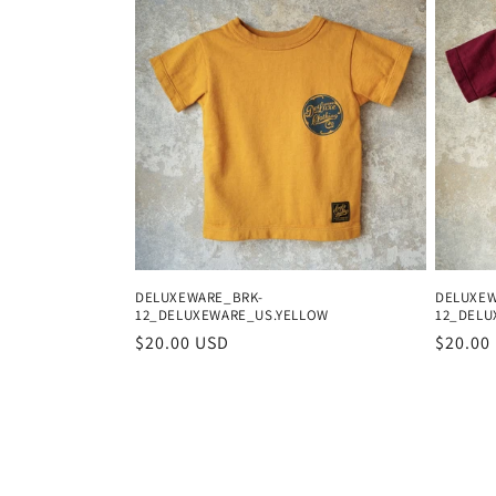
DELUXEWARE_BRK-
DELUXEW
12_DELUXEWARE_US.YELLOW
12_DELU
Regular
$20.00 USD
Regula
$20.00
price
price