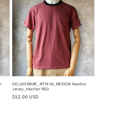
r
DELUXEWARE_MTM-00_MEDIUM Heather
Jersey_Heather RED
Regular
$52.00 USD
price