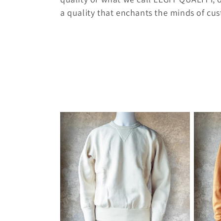
e
a quality that enchants the minds of cu
c
t
i
o
n
: