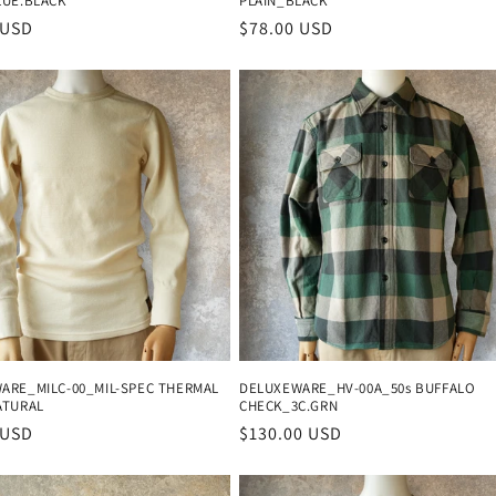
LUE.BLACK
PLAIN_BLACK
r
 USD
Regular
$78.00 USD
price
ARE_MILC-00_MIL-SPEC THERMAL
DELUXEWARE_HV-00A_50s BUFFALO
ATURAL
CHECK_3C.GRN
r
 USD
Regular
$130.00 USD
price