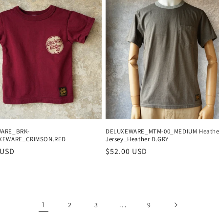
ARE_BRK-
DELUXEWARE_MTM-00_MEDIUM Heathe
XEWARE_CRIMSON.RED
Jersey_Heather D.GRY
r
 USD
Regular
$52.00 USD
price
1
…
2
3
9