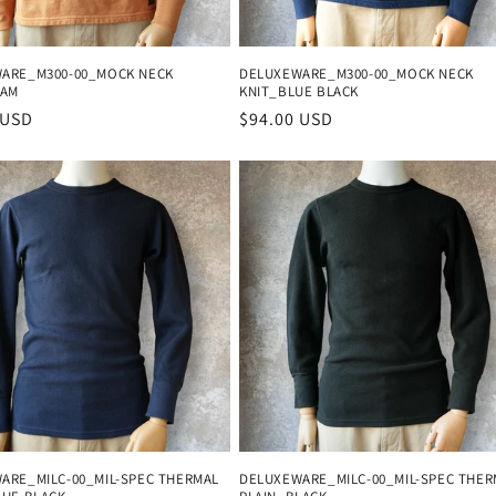
ARE_M300-00_MOCK NECK
DELUXEWARE_M300-00_MOCK NECK
CAM
KNIT_BLUE BLACK
r
 USD
Regular
$94.00 USD
price
ARE_MILC-00_MIL-SPEC THERMAL
DELUXEWARE_MILC-00_MIL-SPEC THER