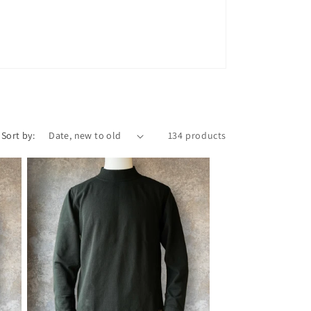
n
Sort by:
134 products