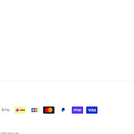
 information