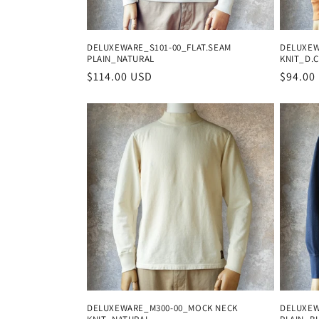
DELUXEWARE_S101-00_FLAT.SEAM
DELUXEW
PLAIN_NATURAL
KNIT_D.
Regular
$114.00 USD
Regula
$94.00
price
price
DELUXEWARE_M300-00_MOCK NECK
DELUXEW