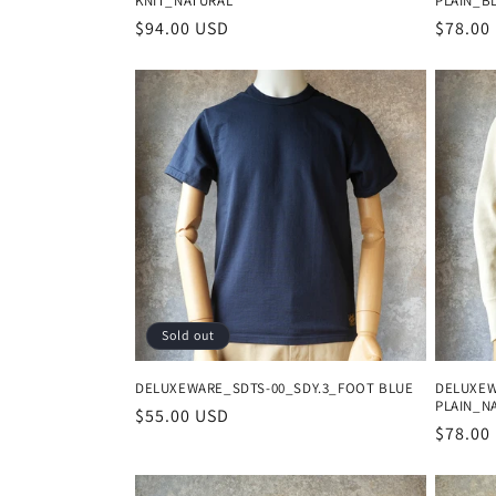
KNIT_NATURAL
PLAIN_B
Regular
$94.00 USD
Regula
$78.00
price
price
Sold out
DELUXEWARE_SDTS-00_SDY.3_FOOT BLUE
DELUXEW
PLAIN_N
Regular
$55.00 USD
Regula
$78.00
price
price