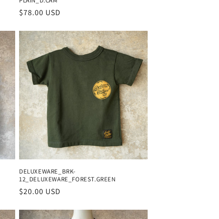
PLAIN_D.CAM
Regular
$78.00 USD
price
DELUXEWARE_BRK-
12_DELUXEWARE_FOREST.GREEN
Regular
$20.00 USD
price