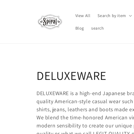
Skip to
content
View All
Search by item
Blog
search
C
DELUXEWARE
o
DELUXEWARE is a high-end Japanese bra
quality American-style casual wear such a
l
shirts, jeans, leathers and boots made ex
l
We blend the time-honored American vi
modern sensibility to create our unique 
quality or what we call LEGIT QUALITY,