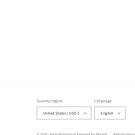
Country/region
Language
United States | USD $
English
© 2026,
JeansShopSpiral
Powered by Shopify
Refund polic