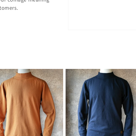
stomers.