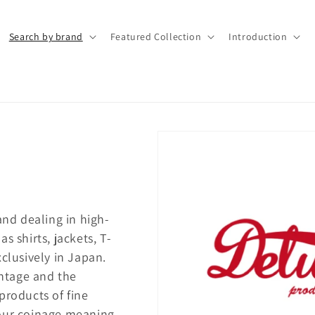
Search by brand
Featured Collection
Introduction
nd dealing in high-
s shirts, jackets, T-
clusively in Japan.
ntage and the
products of fine
 our coinage meaning