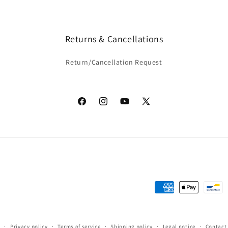
Returns & Cancellations
Return/Cancellation Request
Facebook
Instagram
YouTube
X
(Twitter)
Payment
methods
y
Privacy policy
Terms of service
Shipping policy
Legal notice
Contact