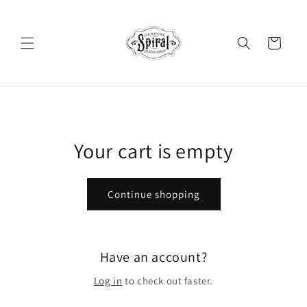
Skip to
content
Cart
Your cart is empty
Continue shopping
Have an account?
Log in
to check out faster.