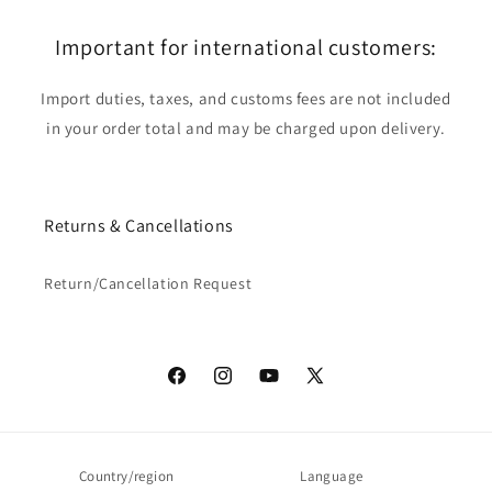
Important for international customers:
Import duties, taxes, and customs fees are not included
in your order total and may be charged upon delivery.
Returns & Cancellations
Return/Cancellation Request
Facebook
Instagram
YouTube
X
(Twitter)
Country/region
Language