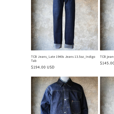
c
t
i
o
n
TCB Jeans_Late 1940s Jeans 13.5oz_Indigo
TCB jean
Tab
Regula
$145.0
:
Regular
$194.00 USD
price
price