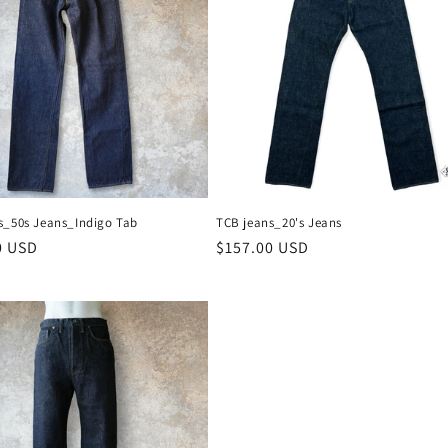
s_50s Jeans_Indigo Tab
TCB jeans_20's Jeans
r
0 USD
Regular
$157.00 USD
price