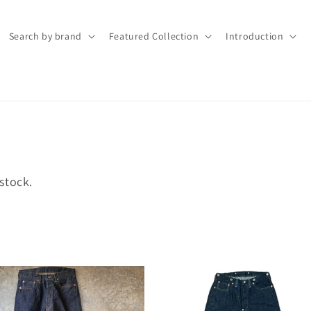
Search by brand
Featured Collection
Introduction
stock.