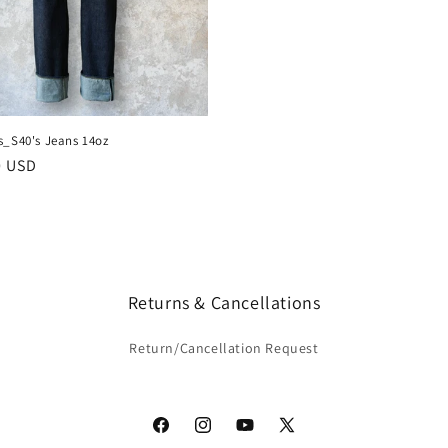
s_S40's Jeans 14oz
r
0 USD
Returns & Cancellations
Return/Cancellation Request
Facebook
Instagram
YouTube
X