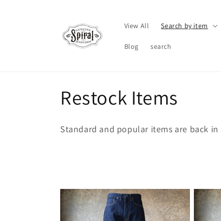
Skip to
content
View All
Search by item
Blog
search
C
Restock Items
o
Standard and popular items are back in 
l
l
e