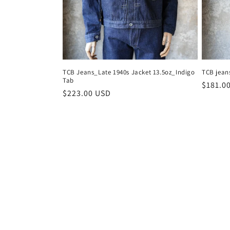
TCB Jeans_Late 1940s Jacket 13.5oz_Indigo
TCB jean
Tab
Regula
$181.0
Regular
$223.00 USD
price
price