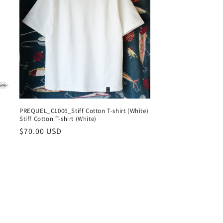
n
PREQUEL_C1006_Stiff Cotton T-shirt (White)
Stiff Cotton T-shirt (White)
Regular
$70.00 USD
price