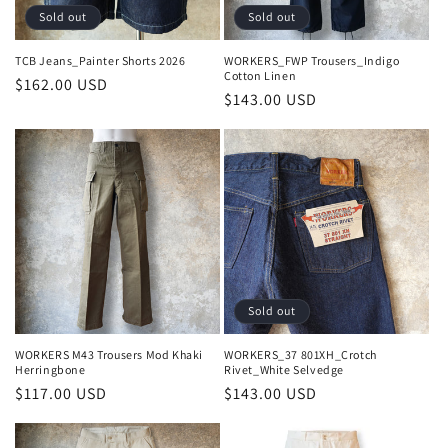
Sold out
Sold out
TCB Jeans_Painter Shorts 2026
WORKERS_FWP Trousers_Indigo
Cotton Linen
Regular
$162.00 USD
Regular
$143.00 USD
price
price
Sold out
WORKERS M43 Trousers Mod Khaki
WORKERS_37 801XH_Crotch
Herringbone
Rivet_White Selvedge
Regular
$117.00 USD
Regular
$143.00 USD
price
price