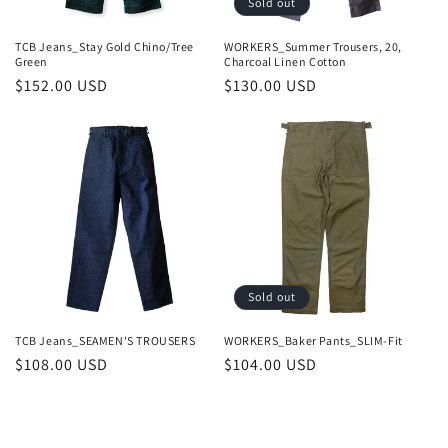
Sold out
TCB Jeans_Stay Gold Chino/Tree
WORKERS_Summer Trousers, 20,
Green
Charcoal Linen Cotton
Regular
$152.00 USD
Regular
$130.00 USD
price
price
Sold out
TCB Jeans_SEAMEN'S TROUSERS
WORKERS_Baker Pants_SLIM-Fit
Regular
$108.00 USD
Regular
$104.00 USD
price
price