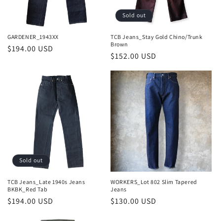
o
Sold out
n
GARDENER_1943XX
TCB Jeans_Stay Gold Chino/Trunk
Brown
Regular
$194.00 USD
:
Regular
$152.00 USD
price
price
Sold out
TCB Jeans_Late 1940s Jeans
WORKERS_Lot 802 Slim Tapered
BKBK_Red Tab
Jeans
Regular
$194.00 USD
Regular
$130.00 USD
price
price