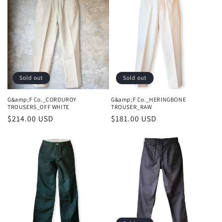
Sold out
Sold out
G&amp;F Co._CORDUROY
G&amp;F Co._HERINGBONE
TROUSERS_OFF WHITE
TROUSER_RAW
Regular
$214.00 USD
Regular
$181.00 USD
price
price