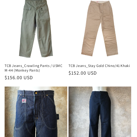
TCB Jeans_Stay Gold Chino/41 Khaki
TCB Jeans_Crawling Pants / USMC
M-44 (Monkey Pants)
Regular
$152.00 USD
Regular
$156.00 USD
price
price