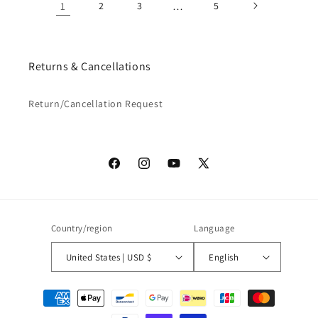
1
2
3
…
5
Returns & Cancellations
Return/Cancellation Request
Facebook
Instagram
YouTube
X
(Twitter)
Country/region
Language
United States | USD $
English
Payment
methods