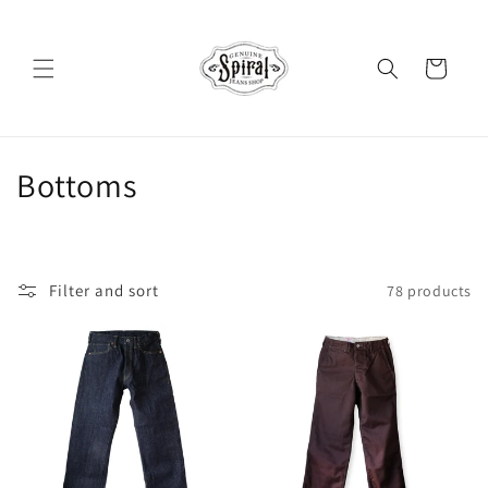
Skip to
content
Cart
C
Bottoms
o
l
Filter and sort
78 products
l
e
c
t
i