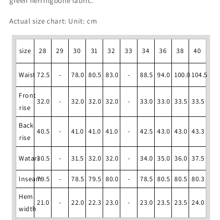
green herringbone fabric.
Actual size chart: Unit: cm
size
28
29
30
31
32
33
34
36
38
40
Waist
72.5
-
78.0
80.5
83.0
-
88.5
94.0
100.0
104.5
Front
32.0
-
32.0
32.0
32.0
-
33.0
33.0
33.5
33.5
rise
Back
40.5
-
41.0
41.0
41.0
-
42.5
43.0
43.0
43.3
rise
Watari
30.5
-
31.5
32.0
32.0
-
34.0
35.0
36.0
37.5
Inseam
79.5
-
78.5
79.5
80.0
-
78.5
80.5
80.5
80.3
Hem
21.0
-
22.0
22.3
23.0
-
23.0
23.5
23.5
24.0
width