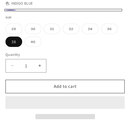
色:
INDIGO BLUE
INDIGO
size
BLUE
Variant
Variant
Variant
Variant
Variant
Variant
28
30
31
32
34
36
sold
sold
sold
sold
sold
sold
out
out
out
out
out
out
or
or
or
or
or
or
Variant
38
40
unavailable
unavailable
unavailable
unavailable
unavailable
unavaila
sold
out
or
Quantity
Quantity
unavailable
Decrease
Increase
quantity
quantity
for
for
WORKERS_Lot
WORKERS_Lot
Add to cart
801XH_Straight
801XH_Straight
Jeans
Jeans