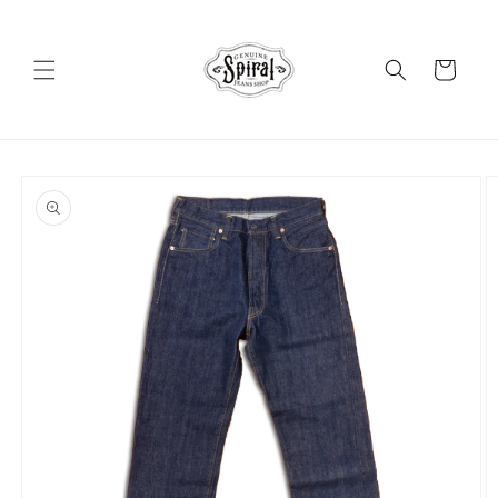
Skip to
content
Cart
Skip to
product
information