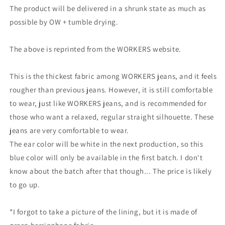
The product will be delivered in a shrunk state as much as
possible by OW + tumble drying.
The above is reprinted from the WORKERS website.
This is the thickest fabric among WORKERS jeans, and it feels
rougher than previous jeans. However, it is still comfortable
to wear, just like WORKERS jeans, and is recommended for
those who want a relaxed, regular straight silhouette. These
jeans are very comfortable to wear.
The ear color will be white in the next production, so this
blue color will only be available in the first batch. I don't
know about the batch after that though... The price is likely
to go up.
*I forgot to take a picture of the lining, but it is made of