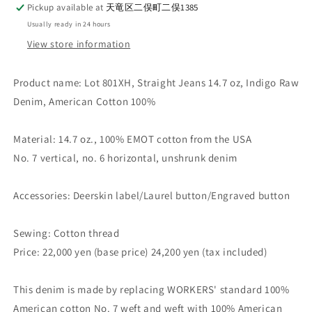
Pickup available at
天竜区二俣町二俣1385
Usually ready in 24 hours
View store information
Product name: Lot 801XH, Straight Jeans 14.7 oz, Indigo Raw
Denim, American Cotton 100%
Material: 14.7 oz., 100% EMOT cotton from the USA
No. 7 vertical, no. 6 horizontal, unshrunk denim
Accessories: Deerskin label/Laurel button/Engraved button
Sewing: Cotton thread
Price: 22,000 yen (base price) 24,200 yen (tax included)
This denim is made by replacing WORKERS' standard 100%
American cotton No. 7 weft and weft with 100% American