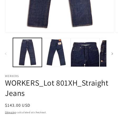
Open
O
media
m
1
2
in
in
modal
m
WORKERS
WORKERS_Lot 801XH_Straight
Jeans
Regular
$143.00 USD
price
Shipping
calculated at checkout.