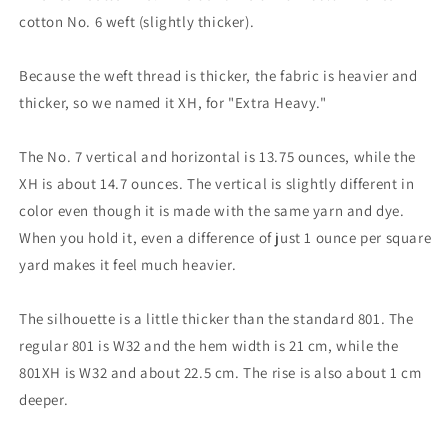
cotton No. 6 weft (slightly thicker).
Because the weft thread is thicker, the fabric is heavier and
thicker, so we named it XH, for "Extra Heavy."
The No. 7 vertical and horizontal is 13.75 ounces, while the
XH is about 14.7 ounces. The vertical is slightly different in
color even though it is made with the same yarn and dye.
When you hold it, even a difference of just 1 ounce per square
yard makes it feel much heavier.
The silhouette is a little thicker than the standard 801. The
regular 801 is W32 and the hem width is 21 cm, while the
801XH is W32 and about 22.5 cm. The rise is also about 1 cm
deeper.