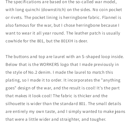
The specifications are based on the so-called war model,
with long quinchi (downstitch) on the sides. No coin pocket
or rivets. The pocket lining is herringbone fabric. Flannel is
also famous for the war, but I chose herringbone because I
want to wear it all year round. The leather patch is usually
cowhide for the 801, but the 801XH is deer.
The buttons and top are laurel with an S-shaped loop inside.
Below that is the WORKERS logo that I made previously in
the style of No.2 denim. I made the laurel to match this
plating, so I made it to order. It incorporates the "anything
goes" design of the war, and the result is cool! It's the part
that makes it look cool! The fabric is thicker and the
silhouette is wider than the standard 801. The small details
are entirely my own taste, and I simply wanted to make jeans
that were a little wider and straighter, and tougher.