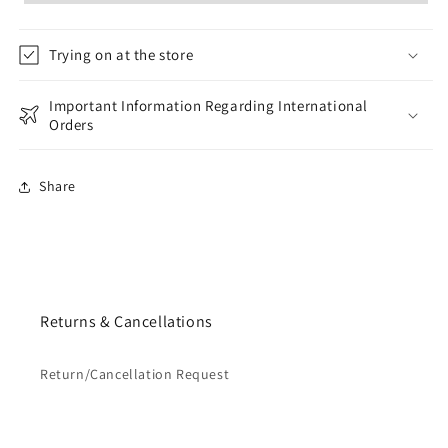
Trying on at the store
Important Information Regarding International
Orders
Share
Returns & Cancellations
Return/Cancellation Request