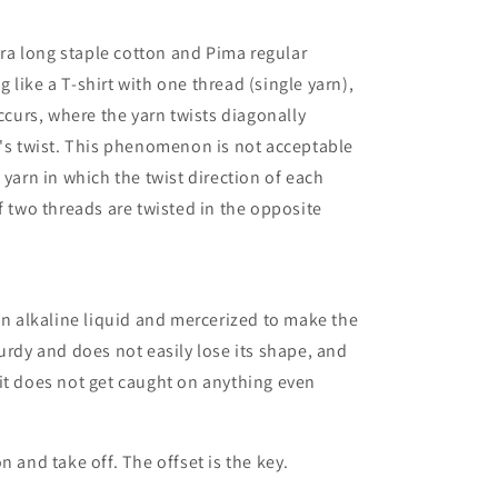
xtra long staple cotton and Pima regular
like a T-shirt with one thread (single yarn),
urs, where the yarn twists diagonally
n's twist. This phenomenon is not acceptable
 yarn in which the twist direction of each
f two threads are twisted in the opposite
 an alkaline liquid and mercerized to make the
urdy and does not easily lose its shape, and
it does not get caught on anything even
n and take off. The offset is the key.