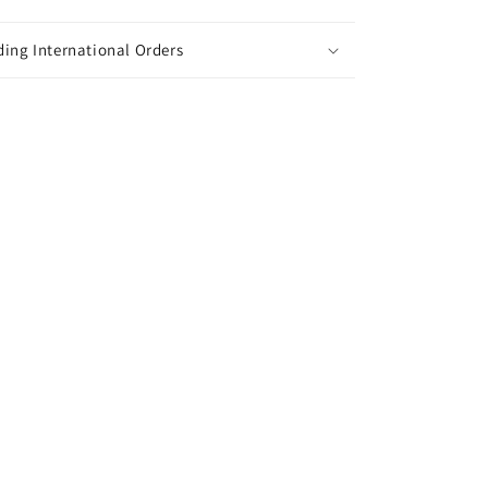
ing International Orders