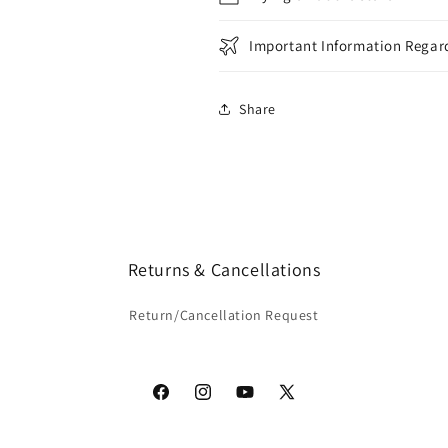
Important Information Regard
Share
Returns & Cancellations
Return/Cancellation Request
Facebook
Instagram
YouTube
X
(Twitter)