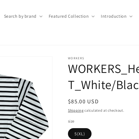
Search by brand
Featured Collection
Introduction
WORKERS
WORKERS_He
T_White/Blac
Regular
$85.00 USD
price
Shipping
calculated at checkout.
size
5(XL)