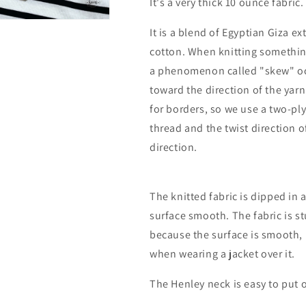
It's a very thick 10 ounce fabric.
It is a blend of Egyptian Giza e
cotton. When knitting something 
a phenomenon called "skew" occ
toward the direction of the yar
for borders, so we use a two-ply
thread and the twist direction o
direction.
The knitted fabric is dipped in
surface smooth. The fabric is st
because the surface is smooth, 
when wearing a jacket over it.
The Henley neck is easy to put o