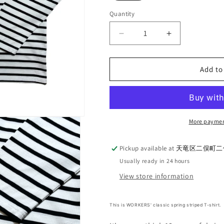
Quantity
Quantity
Decrease
Increase
quantity
quantity
for
for
WORKERS_Henley
WORKERS_H
Add to
Border
Border
T_White/Black
T_White/Blac
More paymen
Pickup available at
天竜区二俣町二俣
Usually ready in 24 hours
View store information
This is WORKERS' classic spring striped T-shirt.