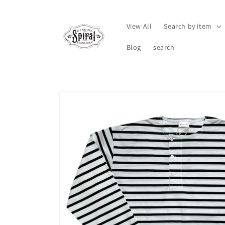
Skip to
content
View All
Search by item
Blog
search
Skip to
product
information