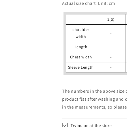
Actual size chart: Unit: cm
2(S)
shoulder
-
width
Length
-
Chest width
-
Sleeve Length
-
The numbers in the above size 
product flat after washing and 
in the measurements, so please 
Trying on at the store