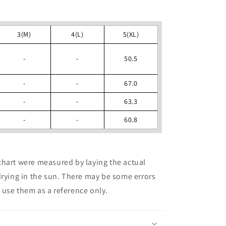
3(M)
4(L)
5(XL)
-
-
50.5
-
-
67.0
-
-
63.3
-
-
60.8
chart were measured by laying the actual
drying in the sun. There may be some errors
use them as a reference only.