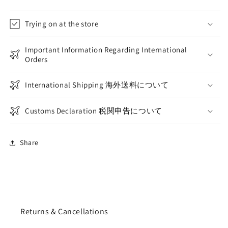
Trying on at the store
Important Information Regarding International
Orders
International Shipping 海外送料について
Customs Declaration 税関申告について
Share
Returns & Cancellations