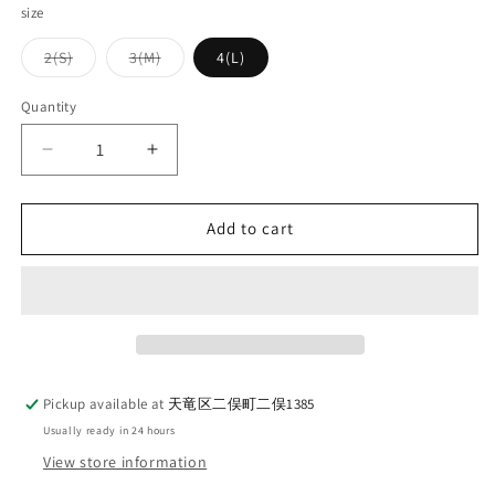
size
Variant
Variant
2(S)
3(M)
4(L)
sold
sold
out
out
or
or
Quantity
Quantity
unavailable
unavailable
Decrease
Increase
quantity
quantity
for
for
WORKERS
WORKERS
Add to cart
Border
Border
Crew
Crew
Short
Short
Sleeve
Sleeve
Brown
Brown
x
x
White
White
Pickup available at
天竜区二俣町二俣1385
Usually ready in 24 hours
View store information