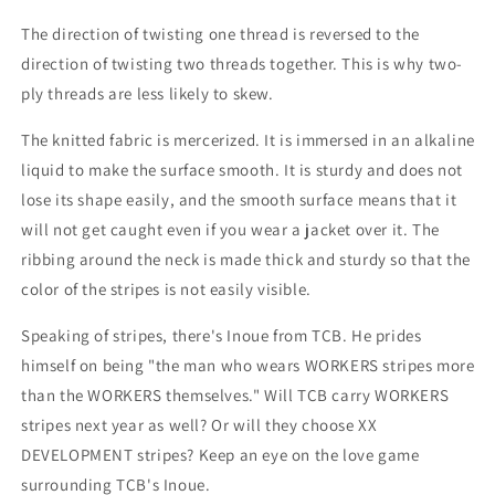
The direction of twisting one thread is reversed to the
direction of twisting two threads together. This is why two-
ply threads are less likely to skew.
The knitted fabric is mercerized. It is immersed in an alkaline
liquid to make the surface smooth. It is sturdy and does not
lose its shape easily, and the smooth surface means that it
will not get caught even if you wear a jacket over it. The
ribbing around the neck is made thick and sturdy so that the
color of the stripes is not easily visible.
Speaking of stripes, there's Inoue from TCB. He prides
himself on being "the man who wears WORKERS stripes more
than the WORKERS themselves." Will TCB carry WORKERS
stripes next year as well? Or will they choose XX
DEVELOPMENT stripes? Keep an eye on the love game
surrounding TCB's Inoue.