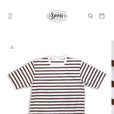
Skip to
content
Cart
Skip to
product
information