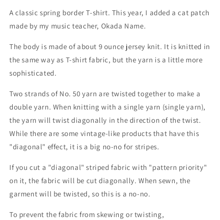
A classic spring border T-shirt. This year, I added a cat patch
made by my music teacher, Okada Name.
The body is made of about 9 ounce jersey knit. It is knitted in
the same way as T-shirt fabric, but the yarn is a little more
sophisticated.
Two strands of No. 50 yarn are twisted together to make a
double yarn. When knitting with a single yarn (single yarn),
the yarn will twist diagonally in the direction of the twist.
While there are some vintage-like products that have this
"diagonal" effect, it is a big no-no for stripes.
If you cut a "diagonal" striped fabric with "pattern priority"
on it, the fabric will be cut diagonally. When sewn, the
garment will be twisted, so this is a no-no.
To prevent the fabric from skewing or twisting,