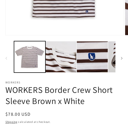
Open
O
media
m
1
2
in
in
modal
m
WORKERS
WORKERS Border Crew Short
Sleeve Brown x White
Regular
$78.00 USD
price
Shipping
calculated at checkout.