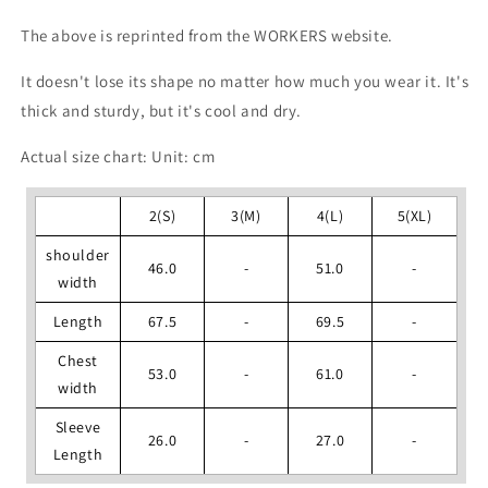
The above is reprinted from the WORKERS website.
It doesn't lose its shape no matter how much you wear it. It's
thick and sturdy, but it's cool and dry.
Actual size chart: Unit: cm
2(S)
3(M)
4(L)
5(XL)
shoulder
46.0
-
51.0
-
width
Length
67.5
-
69.5
-
Chest
53.0
-
61.0
-
width
Sleeve
26.0
-
27.0
-
Length