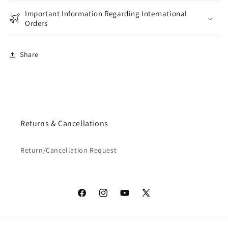
Important Information Regarding International
Orders
Share
Returns & Cancellations
Return/Cancellation Request
Facebook
Instagram
YouTube
X
(Twitter)