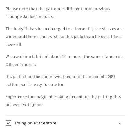
Please note that the pattern is different from previous
"Lounge Jacket" models.
The body fit has been changed to a looser fit, the sleeves are
wider and there is no twist, so this jacket can be used like a
coverall.
We use chino fabric of about 10 ounces, the same standard as
Officer Trousers.
It's perfect for the cooler weather, and it's made of 100%
cotton, so it's easy to care for.
Experience the magic of looking decent just by putting this
on, even with jeans.
Trying on at the store