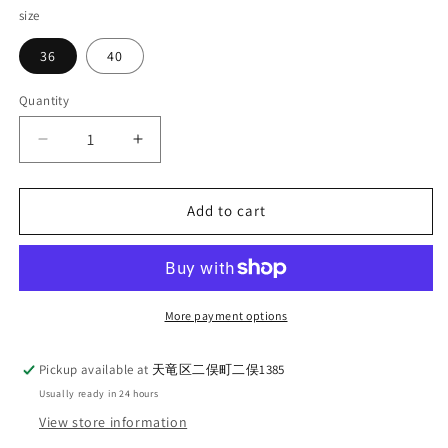
size
36
40
Quantity
Quantity
Decrease
Increase
quantity
quantity
for
for
WORKERS
WORKERS
Add to cart
Lounge
Lounge
Jacket
Jacket
Relax
Relax
Olive
Olive
Chino
Chino
More payment options
Pickup available at
天竜区二俣町二俣1385
Usually ready in 24 hours
View store information