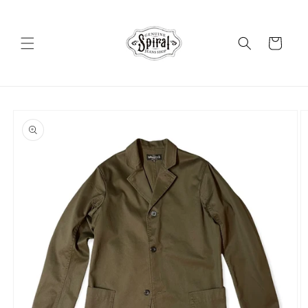
Skip to
content
Cart
Skip to
product
information