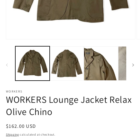
Open
O
media
m
1
2
in
in
modal
m
WORKERS
WORKERS Lounge Jacket Relax
Olive Chino
Regular
$162.00 USD
price
Shipping
calculated at checkout.