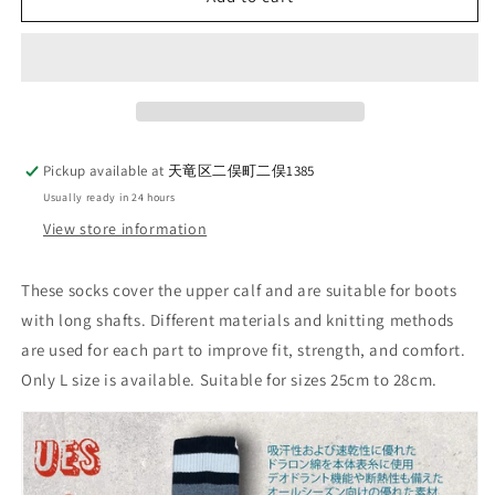
1_BOOTS
1_BOOTS
SOCKS_WINE
SOCKS_WINE
Pickup available at
天竜区二俣町二俣1385
Usually ready in 24 hours
View store information
These socks cover the upper calf and are suitable for boots
with long shafts. Different materials and knitting methods
are used for each part to improve fit, strength, and comfort.
Only L size is available. Suitable for sizes 25cm to 28cm.