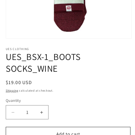
Open
media
1
UES CLOTHING
UES_BSX-1_BOOTS
in
modal
SOCKS_WINE
Regular
$19.00 USD
price
Shipping
calculated at checkout.
Quantity
Quantity
Decrease
Increase
quantity
quantity
for
for
UES_BSX-
UES_BSX-
Add to cart