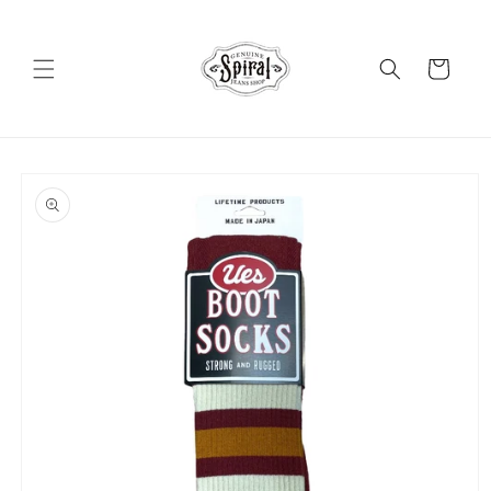
Skip to
content
Cart
Skip to
product
information