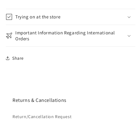
Trying on at the store
Important Information Regarding International
Orders
Share
Returns & Cancellations
Return/Cancellation Request