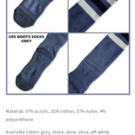
Material: 37% acrylic, 32% cotton, 27% nylon, 4%
polyurethane
Available colors: gray, black, wine, olive, off-white