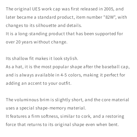
The original UES work cap was first released in 2005, and
later became a standard product, item number "82W", with
changes to its silhouette and details.
It is a long-standing product that has been supported for
over 20 years without change.
Its shallow fit makes it look stylish.
As a hat, it is the most popular shape after the baseball cap,
and is always available in 4-5 colors, making it perfect for
adding an accent to your outfit.
The voluminous brim is slightly short, and the core material
uses a special shape-memory material.
It features a firm softness, similar to cork, and a restoring
force that returns to its original shape even when bent.