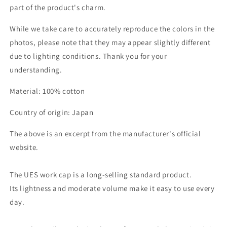
part of the product's charm.
While we take care to accurately reproduce the colors in the
photos, please note that they may appear slightly different
due to lighting conditions. Thank you for your
understanding.
Material: 100% cotton
Country of origin: Japan
The above is an excerpt from the manufacturer's official
website.
The UES work cap is a long-selling standard product.
Its lightness and moderate volume make it easy to use every
day.