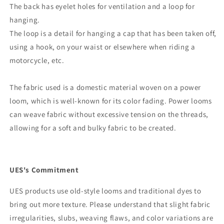
The back has eyelet holes for ventilation and a loop for
hanging.
The loop is a detail for hanging a cap that has been taken off,
using a hook, on your waist or elsewhere when riding a
motorcycle, etc.
The fabric used is a domestic material woven on a power
loom, which is well-known for its color fading. Power looms
can weave fabric without excessive tension on the threads,
allowing for a soft and bulky fabric to be created.
UES's Commitment
UES products use old-style looms and traditional dyes to
bring out more texture. Please understand that slight fabric
irregularities, slubs, weaving flaws, and color variations are