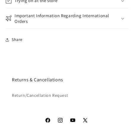
Trying on at the store
Important Information Regarding International
Orders
Share
Returns & Cancellations
Return/Cancellation Request
Facebook
Instagram
YouTube
X
(Twitter)