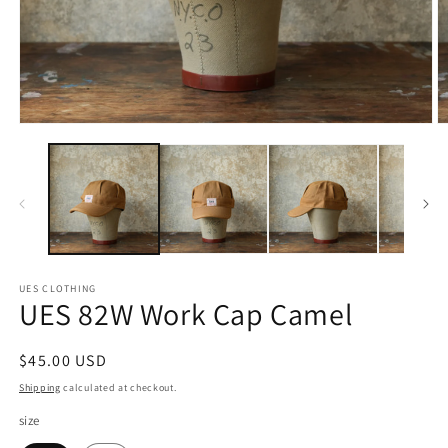
Open
O
media
m
1
2
in
in
modal
m
UES CLOTHING
UES 82W Work Cap Camel
Regular
$45.00 USD
price
Shipping
calculated at checkout.
size