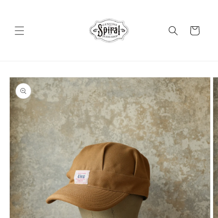
Skip to
content
Cart
Skip to
product
information