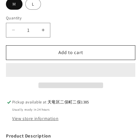
M
L
Quantity
Quantity
Decrease
Increase
quantity
quantity
for
for
UES
UES
Add to cart
82W
82W
Work
Work
Cap
Cap
Camel
Camel
Pickup available at
天竜区二俣町二俣1385
Usually ready in 24 hours
View store information
Product Description