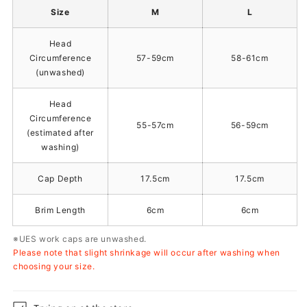
Size
M
L
Head
Circumference
57-59cm
58-61cm
(unwashed)
Head
Circumference
55-57cm
56-59cm
(estimated after
washing)
Cap Depth
17.5cm
17.5cm
Brim Length
6cm
6cm
※UES work caps are unwashed.
Please note that slight shrinkage will occur after washing when
choosing your size.