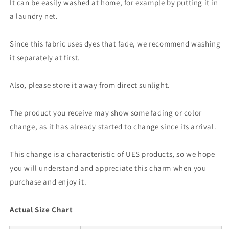
It can be easily washed at home, for example by putting it in
a laundry net.
Since this fabric uses dyes that fade, we recommend washing
it separately at first.
Also, please store it away from direct sunlight.
The product you receive may show some fading or color
change, as it has already started to change since its arrival.
This change is a characteristic of UES products, so we hope
you will understand and appreciate this charm when you
purchase and enjoy it.
Actual Size Chart