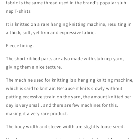
fabric is the same thread used in the brand's popular slub
nep T-shirts.
It is knitted on a rare hanging knitting machine, resulting in
a thick, soft, yet firm and expressive fabric.
Fleece lining.
The short ribbed parts are also made with slub nep yarn,
giving them a nice texture.
The machine used for knitting is a hanging knitting machine,
which is said to knit air. Because it knits slowly without
putting excessive strain on the yarn, the amount knitted per
day is very small, and there are few machines for this,
making it a very rare product.
The body width and sleeve width are slightly loose sized.