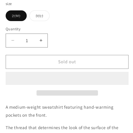
size
Variant
Variant
2(M)
3(L)
sold
sold
out
out
or
or
Quantity
Quantity
unavailable
unavailable
Decrease
Increase
quantity
quantity
for
for
UES_742451_01_Pocket
UES_742451_01_Pocket
Sold out
sweatshirt_White
sweatshirt_White
A medium-weight sweatshirt featuring hand-warming
pockets on the front.
The thread that determines the look of the surface of the