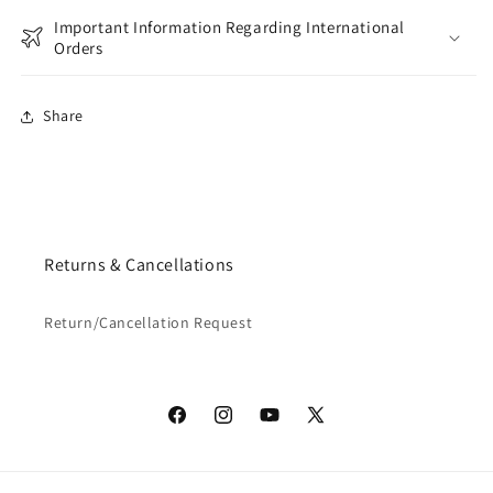
Important Information Regarding International
Orders
Share
Returns & Cancellations
Return/Cancellation Request
Facebook
Instagram
YouTube
X
(Twitter)