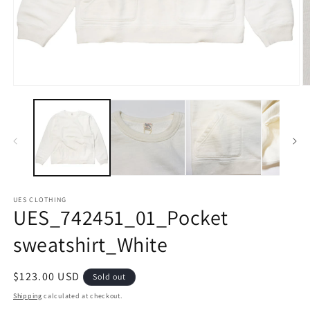
Open
O
media
m
1
2
in
in
modal
m
UES CLOTHING
UES_742451_01_Pocket
sweatshirt_White
Regular
$123.00 USD
Sold out
price
Shipping
calculated at checkout.