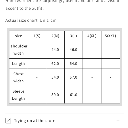
Hand warmers are surprisingly useful and also add a visual
accent to the outfit.
Actual size chart: Unit: cm
size
1(S)
2(M)
3(L)
4(XL)
5(XXL)
shoulder
-
44.0
46.0
-
-
width
Length
-
62.0
64.0
-
-
Chest
-
54.0
57.0
-
-
width
Sleeve
-
59.0
61.0
-
-
Length
Trying on at the store