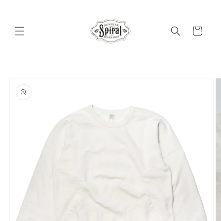
Skip to
content
Cart
Skip to
product
information