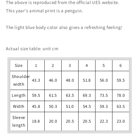
The above is reproduced from the official UES website.
This year's animal print is a penguin.
The light blue body color also gives a refreshing feeling!
Actual size table: unit cm
Size
1
2
3
4
5
6
Shoulder
43.3
46.0
48.0
51.8
56.0
59.5
width
Length
59.5
61.5
63.5
69.3
73.5
78.0
Width
45.8
50.3
51.0
54.5
59.3
63.5
Sleeve
18.8
20.0
20.5
20.5
22.3
23.0
length