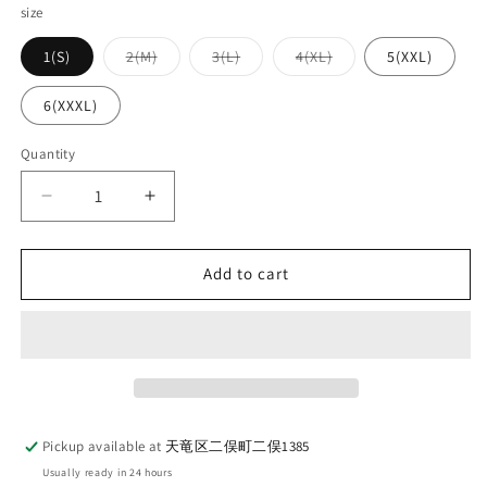
size
Variant
Variant
Variant
1(S)
2(M)
3(L)
4(XL)
5(XXL)
sold
sold
sold
out
out
out
or
or
or
6(XXXL)
unavailable
unavailable
unavailable
Quantity
Quantity
Decrease
Increase
quantity
quantity
for
for
UES_652608_07_1_Penguin
UES_652608_07_1_Penguin
Add to cart
T-
T-
shirt_BLUE
shirt_BLUE
Pickup available at
天竜区二俣町二俣1385
Usually ready in 24 hours