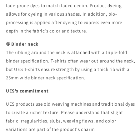
fade-prone dyes to match faded denim. Product dyeing
allows for dyeing in various shades. In addition, bio-
processing is applied after dyeing to express even more
depth in the fabric's color and texture.
⑤ Binder neck
The ribbing around the neck is attached with a triple-fold
binder specification. T-shirts often wear out around the neck,
but UES T-shirts ensure strength by using a thick rib with a
25mm wide binder neck specification.
UES's commitment
UES products use old weaving machines and traditional dyes
to create a richer texture. Please understand that slight
fabric irregularities, slubs, weaving flaws, and color
variations are part of the product's charm.