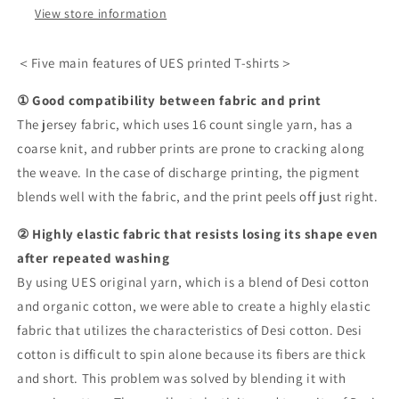
View store information
＜Five main features of UES printed T-shirts＞
① Good compatibility between fabric and print
The jersey fabric, which uses 16 count single yarn, has a
coarse knit, and rubber prints are prone to cracking along
the weave. In the case of discharge printing, the pigment
blends well with the fabric, and the print peels off just right.
② Highly elastic fabric that resists losing its shape even
after repeated washing
By using UES original yarn, which is a blend of Desi cotton
and organic cotton, we were able to create a highly elastic
fabric that utilizes the characteristics of Desi cotton. Desi
cotton is difficult to spin alone because its fibers are thick
and short. This problem was solved by blending it with