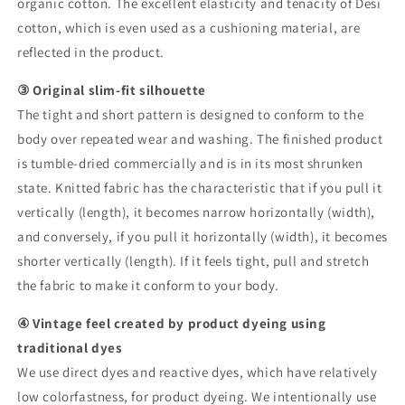
organic cotton. The excellent elasticity and tenacity of Desi
cotton, which is even used as a cushioning material, are
reflected in the product.
③ Original slim-fit silhouette
The tight and short pattern is designed to conform to the
body over repeated wear and washing. The finished product
is tumble-dried commercially and is in its most shrunken
state. Knitted fabric has the characteristic that if you pull it
vertically (length), it becomes narrow horizontally (width),
and conversely, if you pull it horizontally (width), it becomes
shorter vertically (length). If it feels tight, pull and stretch
the fabric to make it conform to your body.
④ Vintage feel created by product dyeing using
traditional dyes
We use direct dyes and reactive dyes, which have relatively
low colorfastness, for product dyeing. We intentionally use