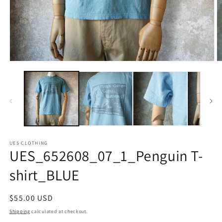
Open
O
media
m
1
2
in
in
modal
m
UES CLOTHING
UES_652608_07_1_Penguin T-
shirt_BLUE
Regular
$55.00 USD
price
Shipping
calculated at checkout.