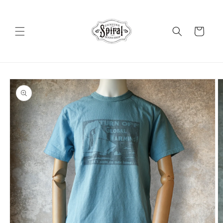
Skip to
content
Cart
Skip to
product
information