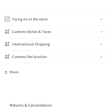
Trying on at the store
Customs Duties & Taxes
International Shipping
Customs Declaration
Share
Returns & Cancellations