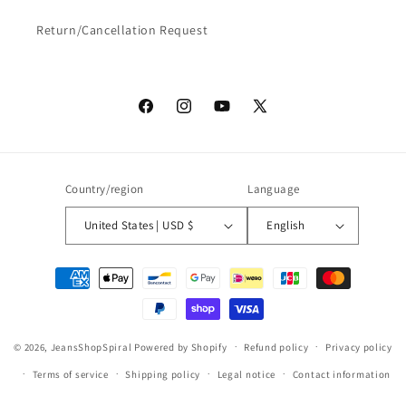
Return/Cancellation Request
Facebook
Instagram
YouTube
X
(Twitter)
Country/region
Language
United States | USD $
English
Payment
methods
© 2026,
JeansShopSpiral
Powered by Shopify
Refund policy
Privacy policy
Terms of service
Shipping policy
Legal notice
Contact information