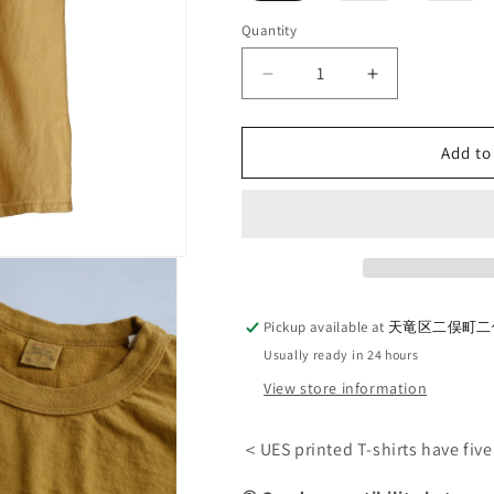
out
out
or
or
Quantity
Quantity
unavailable
una
Decrease
Increase
quantity
quantity
for
for
UES_652508_BARD
UES_652508
Add to
T-
T-
shirt_Yellow
shirt_Yellow
Pickup available at
天竜区二俣町二俣
Usually ready in 24 hours
View store information
＜UES printed T-shirts have fiv