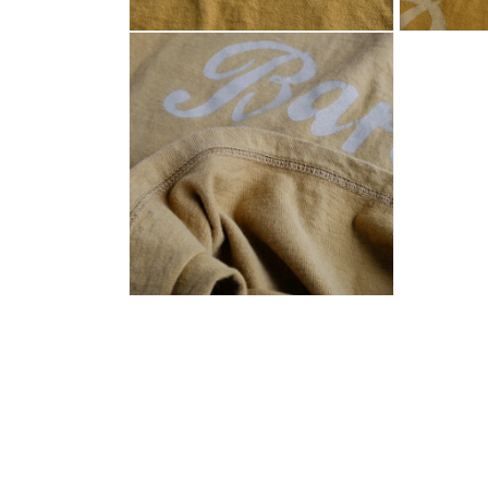
Open
Open
media
media
2
3
in
in
modal
modal
Open
media
4
in
modal