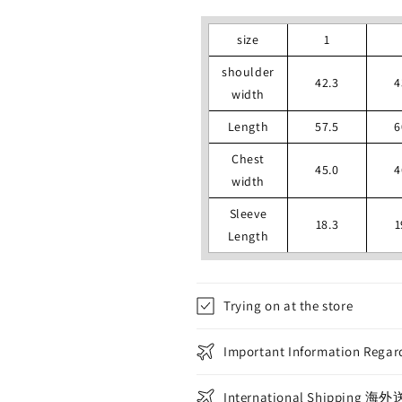
size
1
shoulder
42.3
4
width
Length
57.5
6
Chest
45.0
4
width
Sleeve
18.3
1
Length
Trying on at the store
Important Information Regard
International Shippin