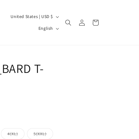
C
United States | USD $
Log
Cart
o
L
in
English
u
a
n
n
t
g
r
BARD T-
u
y
a
/
g
r
e
e
g
i
o
iant
Variant
Variant
4(XL)
5(XXL)
d
sold
sold