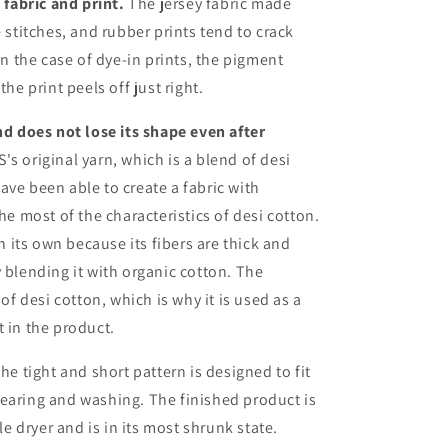
fabric and print.
The jersey fabric made
e stitches, and rubber prints tend to crack
in the case of dye-in prints, the pigment
the print peels off just right.
and does not lose its shape even after
's original yarn, which is a blend of desi
ave been able to create a fabric with
the most of the characteristics of desi cotton.
on its own because its fibers are thick and
 blending it with organic cotton. The
 of desi cotton, which is why it is used as a
t in the product.
he tight and short pattern is designed to fit
earing and washing. The finished product is
 dryer and is in its most shrunk state.