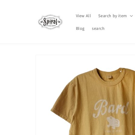
Skip to
content
View All
Search by item
Blog
search
Skip to
product
information