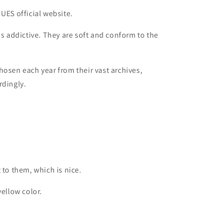
UES official website.
is addictive. They are soft and conform to the
hosen each year from their vast archives,
rdingly.
 to them, which is nice.
yellow color.