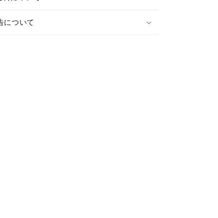
税関申告について