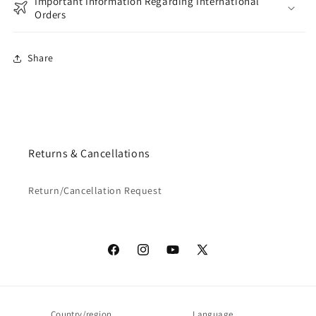
Important Information Regarding International
Orders
Share
Returns & Cancellations
Return/Cancellation Request
Facebook
Instagram
YouTube
X
(Twitter)
Country/region
Language