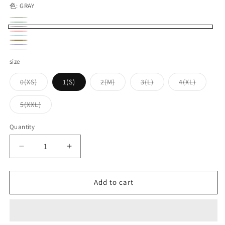
色:
GRAY
OLIVE
Variant
GREEN
Variant
GRAY
sold
RED
Variant
sold
TURQUOISE
Variant
KHAKI
out
sold
NAVY
Variant
out
sold
WHITE
Variant
size
or
out
sold
or
out
sold
unavailable
or
out
Variant
Variant
Variant
Variant
0(XS)
1(S)
2(M)
3(L)
4(XL)
unavailable
or
out
sold
sold
sold
sold
unavailable
or
out
out
out
out
unavailable
or
or
or
or
or
Variant
5(XXL)
unavailable
unavailable
unavailable
unavailable
unavaila
unavailable
sold
out
or
Quantity
Quantity
unavailable
Decrease
Increase
quantity
quantity
for
for
UES_602301_No.8
UES_602301_No.8
Add to cart
Slub
Slub
Nep
Nep
Long
Long
Sleeve
Sleeve