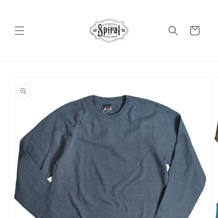
Skip to
content
Cart
Skip to
product
information