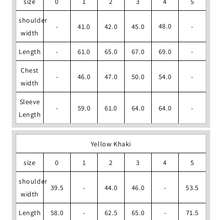
size
0
1
2
3
4
5
shoulder
48.0
-
41.0
42.0
45.0
-
width
Length
-
61.0
65.0
67.0
69.0
-
Chest
-
46.0
47.0
50.0
54.0
-
width
Sleeve
-
59.0
61.0
64.0
64.0
-
Length
Yellow Khaki
size
0
1
2
3
4
5
shoulder
39.5
-
44.0
46.0
-
53.5
width
Length
58.0
-
62.5
65.0
-
71.5