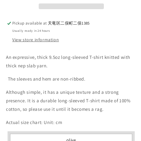
T-
T-
Shirt
Shirt
Pickup available at
天竜区二俣町二俣1385
Usually ready in 24 hours
View store information
An expressive, thick 9.5oz long-sleeved T-shirt knitted with
thick nep slab yarn.
The sleeves and hem are non-ribbed.
Although simple, it has a unique texture and a strong
presence. It is a durable long-sleeved T-shirt made of 100%
cotton, so please use it until it becomes a rag.
Actual size chart: Unit: cm
olive