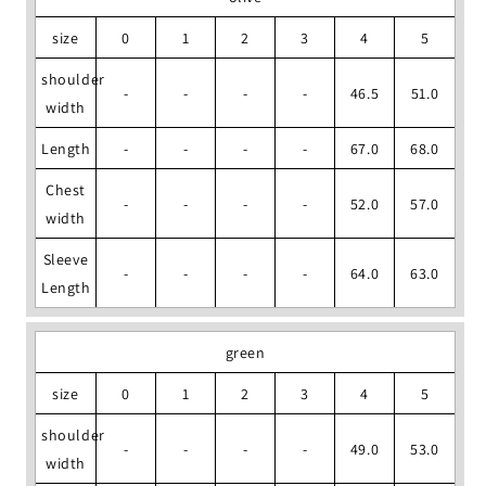
size
0
1
2
3
4
5
shoulder
-
-
-
-
46.5
51.0
width
Length
-
-
-
-
67.0
68.0
Chest
-
-
-
-
52.0
57.0
width
Sleeve
-
-
-
-
64.0
63.0
Length
green
size
0
1
2
3
4
5
shoulder
-
-
-
-
49.0
53.0
width