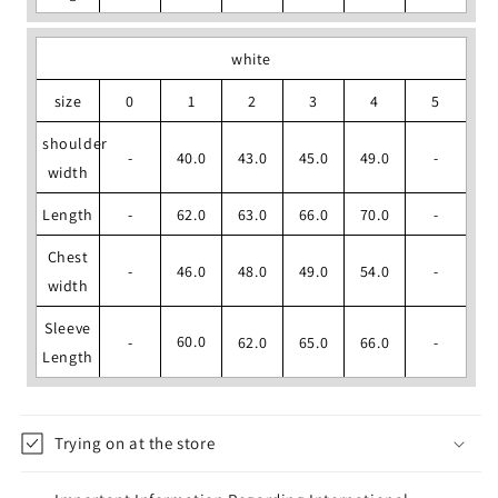
white
size
0
1
2
3
4
5
shoulder
-
40.0
43.0
45.0
49.0
-
width
Length
-
62.0
63.0
66.0
70.0
-
Chest
-
46.0
48.0
49.0
54.0
-
width
Sleeve
60.0
-
62.0
65.0
66.0
-
Length
Trying on at the store