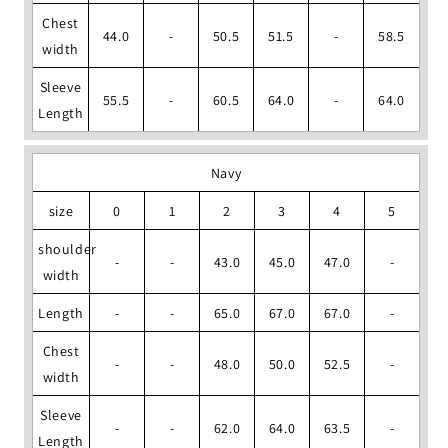
Chest
44.0
-
50.5
51.5
-
58.5
width
Sleeve
55.5
-
60.5
64.0
-
64.0
Length
Navy
size
0
1
2
3
4
5
shoulder
-
-
43.0
45.0
47.0
-
width
Length
-
-
65.0
67.0
67.0
-
Chest
-
-
48.0
50.0
52.5
-
width
Sleeve
-
-
62.0
64.0
63.5
-
Length