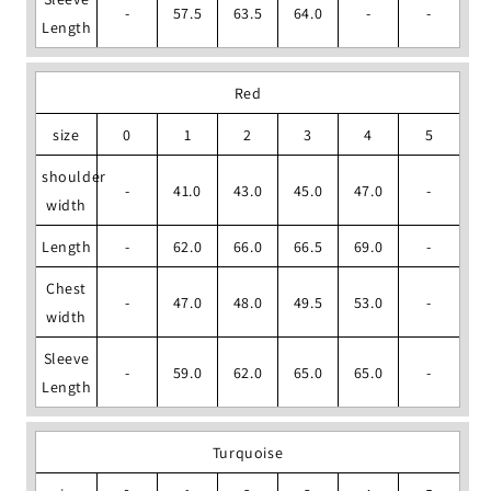
-
57.5
63.5
64.0
-
-
Length
Red
size
0
1
2
3
4
5
shoulder
-
41.0
43.0
45.0
47.0
-
width
Length
-
62.0
66.0
66.5
69.0
-
Chest
-
47.0
48.0
49.5
53.0
-
width
Sleeve
-
59.0
62.0
65.0
65.0
-
Length
Turquoise