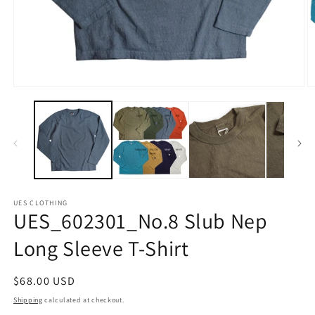
Open
O
media
m
1
2
in
in
modal
m
UES CLOTHING
UES_602301_No.8 Slub Nep
Long Sleeve T-Shirt
Regular
$68.00 USD
price
Shipping
calculated at checkout.