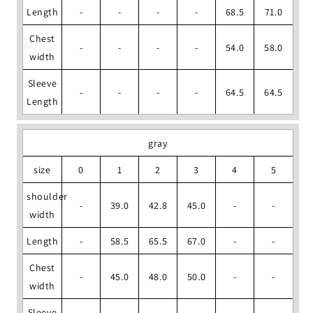
Length
-
-
-
-
68.5
71.0
Chest
-
-
-
-
54.0
58.0
width
Sleeve
-
-
-
-
64.5
64.5
Length
gray
size
0
1
2
3
4
5
shoulder
-
39.0
42.8
45.0
-
-
width
Length
-
58.5
65.5
67.0
-
-
Chest
-
45.0
48.0
50.0
-
-
width
Sleeve