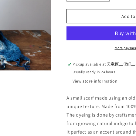
quantity
quantity
for
for
UES_Natural
UES_Natural
Add to
indigo
indigo
hand-
hand-
dyed
dyed
mini
mini
scarf_Munun
scarf_Munun
More paymen
Pickup available at
天竜区二俣町二俣
Usually ready in 24 hours
View store information
A small scarf made using an old
unique texture. Made from 100%
The dyeing
is done by craftsme
from growing natural indigo
to 
it perfect as an accent around 