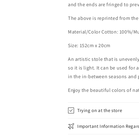
and the ends are fringed to pre
The above is reprinted from the
Material/Color Cotton: 100%/M
Size: 152cm x 20cm
An artistic stole that is unevenl
so it is light. It can be used fo
in the in-between seasons and p
Enjoy the beautiful colors of n
Trying on at the store
Important Information Regard