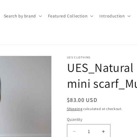
Search by brand
Featured Collection
Introduction
UES CLOTHING
UES_Natural 
mini scarf_
Regular
$83.00 USD
price
Shipping
calculated at checkout.
Quantity
Quantity
Decrease
Increase