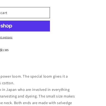
n
 cart
t options
1385
 power loom. The special loom gives it a
 cotton.
n
in Japan who are involved in everything
harvesting and dyeing. The small size makes
the neck. Both ends are made with selvedge