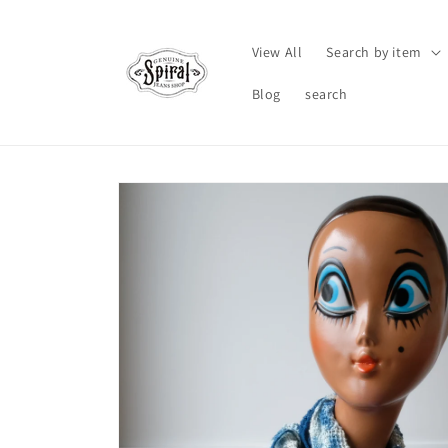
Skip to
content
View All
Search by item
Blog
search
Skip to
product
information