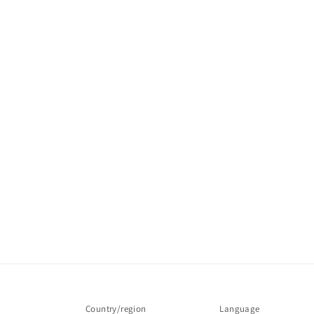
Country/region
Language