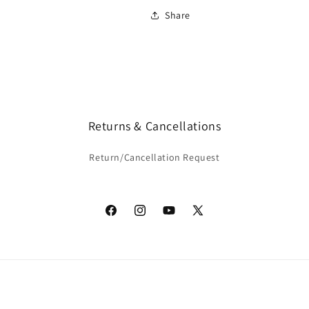
Share
Returns & Cancellations
Return/Cancellation Request
Facebook
Instagram
YouTube
X
(Twitter)