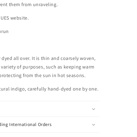
vent them from unraveling.
 UES website.
urun
y dyed all over. It is thin and coarsely woven,
r a variety of purposes, such as keeping warm
rotecting from the sun in hot seasons.
atural indigo, carefully hand-dyed one by one.
ing International Orders