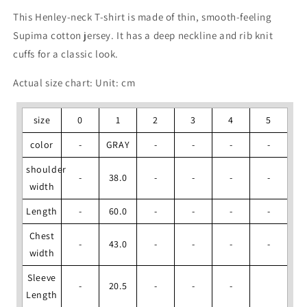
This Henley-neck T-shirt is made of thin, smooth-feeling
Supima cotton jersey. It has a deep neckline and rib knit
cuffs for a classic look.
Actual size chart: Unit: cm
size
0
1
2
3
4
5
color
-
GRAY
-
-
-
-
shoulder
-
38.0
-
-
-
-
width
Length
-
60.0
-
-
-
-
Chest
-
43.0
-
-
-
-
width
Sleeve
-
20.5
-
-
-
Length