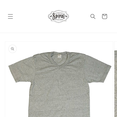
Skip to
content
Cart
Skip to
product
information