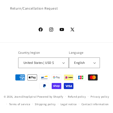
Return/Cancellation Request
Facebook
Instagram
YouTube
X
(Twitter)
Country/region
Language
United States | USD $
English
Payment
methods
© 2026,
JeansShopSpiral
Powered by Shopify
Refund policy
Privacy policy
Terms of service
Shipping policy
Legal notice
Contact information