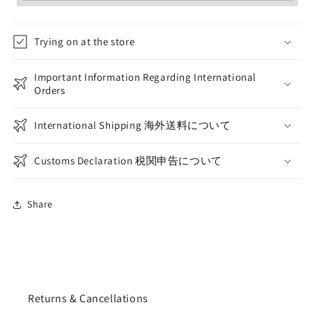
Trying on at the store
Important Information Regarding International
Orders
International Shipping 海外送料について
Customs Declaration 税関申告について
Share
Returns & Cancellations