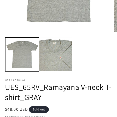
Open
O
media
m
1
2
in
in
modal
m
UES CLOTHING
UES_65RV_Ramayana V-neck T-
shirt_GRAY
Regular
$48.00 USD
Sold out
price
Shipping
calculated at checkout.