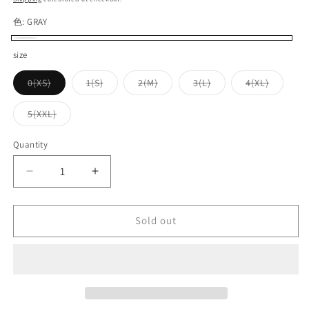
色:
GRAY
GRAY
Variant
size
sold
Variant
Variant
Variant
Variant
Variant
0(XS)
1(S)
2(M)
3(L)
4(XL)
out
sold
sold
sold
sold
sold
out
out
out
out
out
or
or
or
or
or
or
Variant
5(XXL)
unavailable
unavailable
unavailable
unavailable
unavaila
unavailable
sold
out
or
Quantity
Quantity
unavailable
Decrease
Increase
quantity
quantity
for
for
UES_65RV_Ramayana
UES_65RV_Ramayana
Sold out
V-
V-
neck
neck
T-
T-
shirt_GRAY
shirt_GRAY