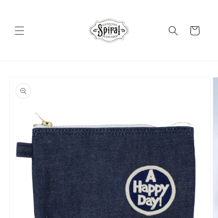
Skip to
content
Cart
Skip to
product
information