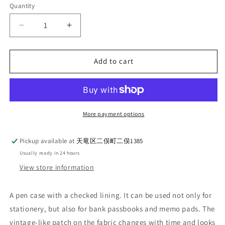
Quantity
Quantity
Decrease
Increase
quantity
quantity
for
for
UES_Denim
UES_Denim
Add to cart
Pen
Pen
Case_A
Case_A
HAPPY
HAPPY
DAY!_NAVY
DAY!_NAVY
More payment options
Pickup available at
天竜区二俣町二俣1385
Usually ready in 24 hours
View store information
A pen case with a checked lining. It can be used not only for
stationery, but also for bank passbooks and memo pads. The
vintage-like patch on the fabric changes with time and looks