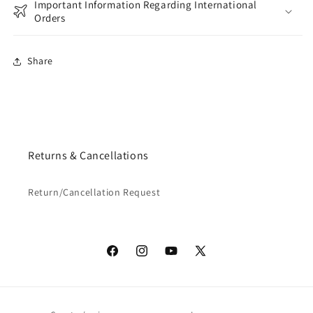
Important Information Regarding International
Orders
Share
Returns & Cancellations
Return/Cancellation Request
Facebook
Instagram
YouTube
X
(Twitter)