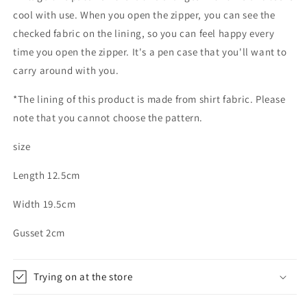
cool with use. When you open the zipper, you can see the
checked fabric on the lining, so you can feel happy every
time you open the zipper. It's a pen case that you'll want to
carry around with you.
*The lining of this product is made from shirt fabric. Please
note that you cannot choose the pattern.
size
Length 12.5cm
Width 19.5cm
Gusset 2cm
Trying on at the store