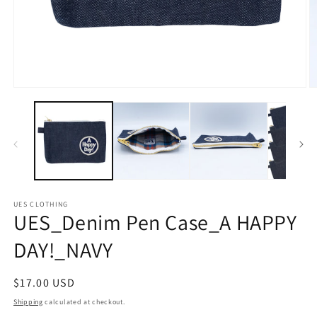
Open
O
media
m
1
2
in
in
modal
m
UES CLOTHING
UES_Denim Pen Case_A HAPPY
DAY!_NAVY
Regular
$17.00 USD
price
Shipping
calculated at checkout.