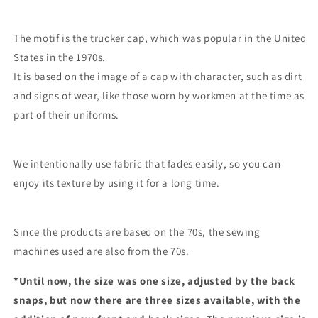
The motif is the trucker cap, which was popular in the United
States in the 1970s.
It is based on the image of a cap with character, such as dirt
and signs of wear, like those worn by workmen at the time as
part of their uniforms.
We intentionally use fabric that fades easily, so you can
enjoy its texture by using it for a long time.
Since the products are based on the 70s, the sewing
machines used are also from the 70s.
*Until now, the size was one size, adjusted by the back
snaps, but now there are three sizes available, with the