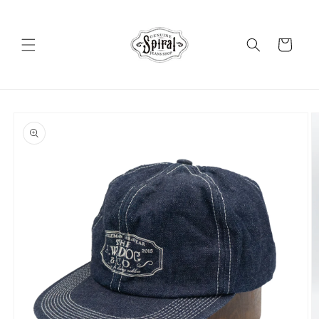
Skip to
content
Cart
Skip to
product
information