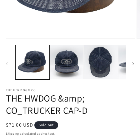
Open
O
media
m
1
2
in
in
modal
m
THE H.W.DOG＆CO
THE HWDOG &amp;
CO_TRUCKER CAP-D
Regular
$71.00 USD
Sold out
price
Shipping
calculated at checkout.