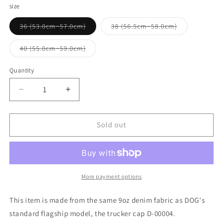
size
Variant
Variant
36 (53.0cm~57.0cm)
38 (56.5cm~58.0cm)
sold
sold
out
out
or
or
Variant
40 (55.0cm~59.0cm)
unavailable
unavailable
sold
out
or
Quantity
Quantity
unavailable
Decrease
Increase
quantity
quantity
for
for
THE
THE
Sold out
HWDOG
HWDOG
&amp;
&amp;
CO_TRUCKER
CO_TRUCKER
CAP-
CAP-
D
D
More payment options
This item is made from the same 9oz denim fabric as DOG's
standard flagship model, the trucker cap D-00004.