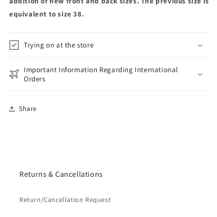
addition of new front and back sizes. The previous size is
equivalent to size 38.
Trying on at the store
Important Information Regarding International
Orders
Share
Returns & Cancellations
Return/Cancellation Request