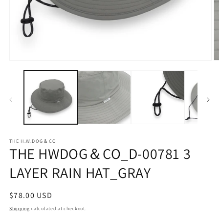
Open
O
media
m
1
2
in
in
modal
m
THE H.W.DOG＆CO
THE HWDOG＆CO_D-00781 3
LAYER RAIN HAT_GRAY
Regular
$78.00 USD
price
Shipping
calculated at checkout.