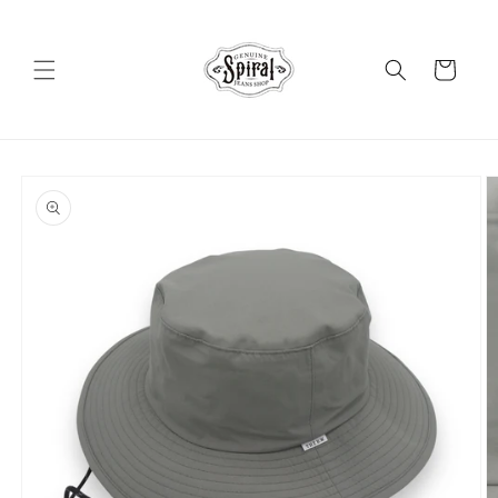
Skip to
content
Cart
Skip to
product
information