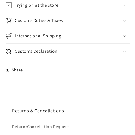
Trying on at the store
Customs Duties & Taxes
International Shipping
Customs Declaration
Share
Returns & Cancellations
Return/Cancellation Request