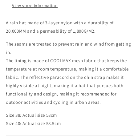
View store information
A rain hat made of 3-layer nylon with a durability of
20,000MM and a permeability of 1,800G/M2.
The seams are treated to prevent rain and wind from getting
in.
The lining is made of COOLMAX mesh fabric that keeps the
temperature at room temperature, making it a comfortable
fabric. The reflective paracord on the chin strap makes it
highly visible at night, making it a hat that pursues both
functionality and design, making it recommended for
outdoor activities and cycling in urban areas.
Size 38: Actual size 58cm
Size 40: Actual size 58.5cm