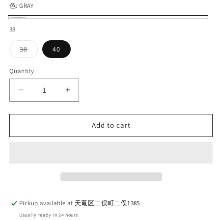
色:
GRAY
GRAY
38
Variant
38
40
sold
out
or
Quantity
Quantity
unavailable
Decrease
Increase
quantity
quantity
for
for
THE
THE
Add to cart
HWDOG
HWDOG
＆
＆
CO_D-
CO_D-
00781
00781
3
3
LAYER
LAYER
RAIN
RAIN
Pickup available at
天竜区二俣町二俣1385
HAT_GRAY
HAT_GRAY
Usually ready in 24 hours