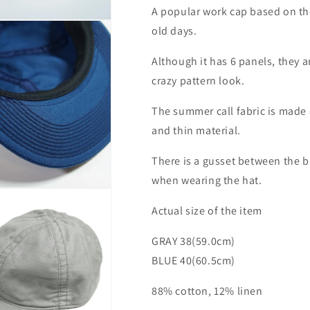
A popular work cap based on th
old days.
Although it has 6 panels, they 
crazy pattern look.
The summer call fabric is made o
and thin material.
There is a gusset between the b
when wearing the hat.
Actual size of the item
GRAY 38(59.0cm)
BLUE 40(60.5cm)
88% cotton, 12% linen