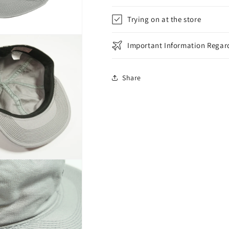
Trying on at the store
Important Information Regard
Share