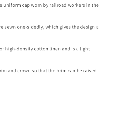
e uniform cap worn by railroad workers in the
are sewn one-sidedly, which gives the design a
f high-density cotton linen and is a light
rim and crown so that the brim can be raised