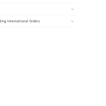
ing International Orders