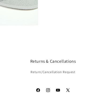
Returns & Cancellations
Return/Cancellation Request
Facebook
Instagram
YouTube
X
(Twitter)