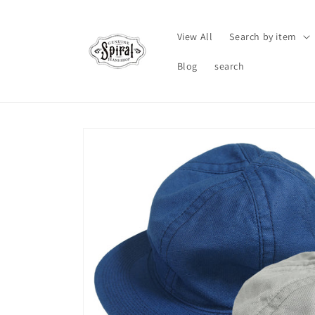
Skip to
content
View All
Search by item
Blog
search
Skip to
product
information