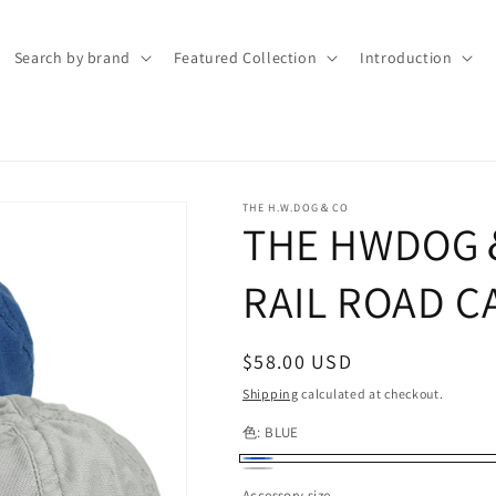
Search by brand
Featured Collection
Introduction
THE H.W.DOG＆CO
THE HWDOG＆
RAIL ROAD C
Regular
$58.00 USD
price
Shipping
calculated at checkout.
色:
BLUE
BLUE
GRAY
Accessory size