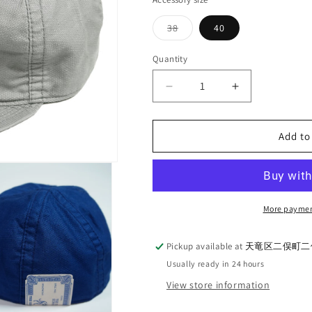
Variant
38
40
sold
out
or
Quantity
Quantity
unavailable
Decrease
Increase
quantity
quantity
for
for
THE
THE
Add to
HWDOG
HWDOG
＆
＆
CO_D-
CO_D-
00753
00753
More paymen
SC
SC
RAIL
RAIL
ROAD
ROAD
Pickup available at
天竜区二俣町二俣
CAP
CAP
Usually ready in 24 hours
View store information