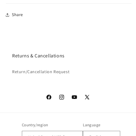
Share
Returns & Cancellations
Return/Cancellation Request
Facebook
Instagram
YouTube
X
(Twitter)
Country/region
Language