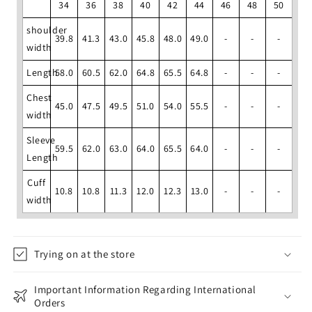
34
36
38
40
42
44
46
48
50
shoulder
39.8
41.3
43.0
45.8
48.0
49.0
-
-
-
width
Length
58.0
60.5
62.0
64.8
65.5
64.8
-
-
-
Chest
45.0
47.5
49.5
51.0
54.0
55.5
-
-
-
width
Sleeve
59.5
62.0
63.0
64.0
65.5
64.0
-
-
-
Length
Cuff
10.8
10.8
11.3
12.0
12.3
13.0
-
-
-
width
Trying on at the store
Important Information Regarding International
Orders