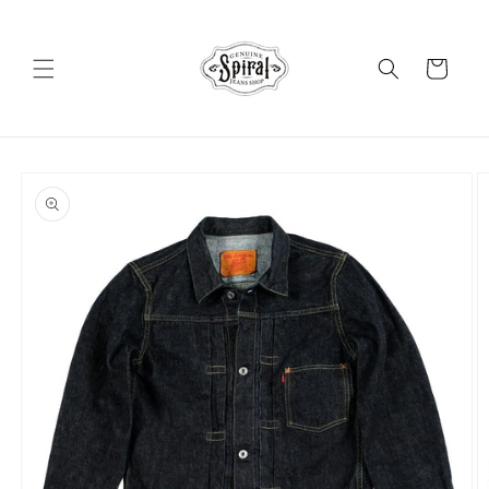
Skip to
content
Cart
Skip to
product
information