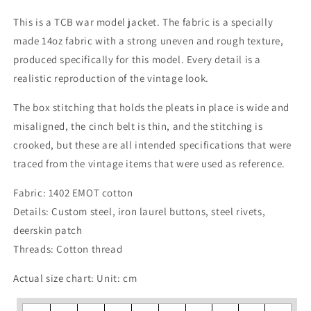
This is a TCB war model jacket. The fabric is a specially
made 14oz fabric with a strong uneven and rough texture,
produced specifically for this model. Every detail is a
realistic reproduction of the vintage look.
The box stitching that holds the pleats in place is wide and
misaligned, the cinch belt is thin, and the stitching is
crooked, but these are all intended specifications that were
traced from the vintage items that were used as reference.
Fabric: 1402 EMOT cotton
Details: Custom steel, iron laurel buttons, steel rivets,
deerskin patch
Threads: Cotton thread
Actual size chart: Unit: cm