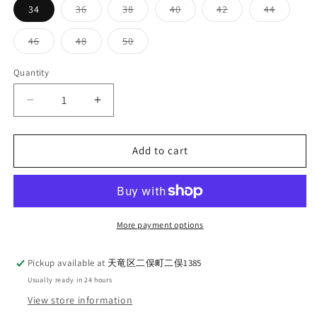
Variant
Variant
Variant
Variant
Variant
34
36
38
40
42
44
sold
sold
sold
sold
sold
out
out
out
out
out
or
or
or
or
or
Variant
Variant
Variant
46
48
50
unavailable
unavailable
unavailable
unavailable
unavaila
sold
sold
sold
out
out
out
or
or
or
Quantity
Quantity
unavailable
unavailable
unavailable
Decrease
Increase
quantity
quantity
for
for
TCB
TCB
Add to cart
Jeans
Jeans
S40&#39;s
S40&#39;s
Jacket
Jacket
More payment options
Pickup available at
天竜区二俣町二俣1385
Usually ready in 24 hours
View store information