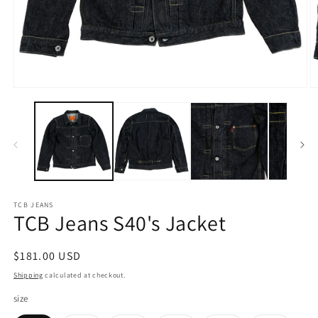
Open
O
media
m
1
2
in
in
modal
m
TCB JEANS
TCB Jeans S40's Jacket
Regular
$181.00 USD
price
Shipping
calculated at checkout.
size