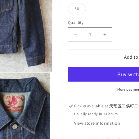
out
out
out
or
or
or
Variant
50
unavailable
unavailable
unavaila
sold
out
or
Quantity
Quantity
unavailable
Decrease
Increase
quantity
quantity
for
for
TCB
TCB
Add to
Jeans
Jeans
50&#39;s
50&#39;s
Jean
Jean
Jacket
Jacket
-
-
More paymen
Indigo
Indigo
Tab
Tab
Pickup available at
天竜区二俣町二俣
Usually ready in 24 hours
View store information