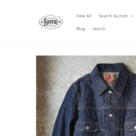
Skip to
content
View All
Search by item
Blog
search
Skip to
product
information