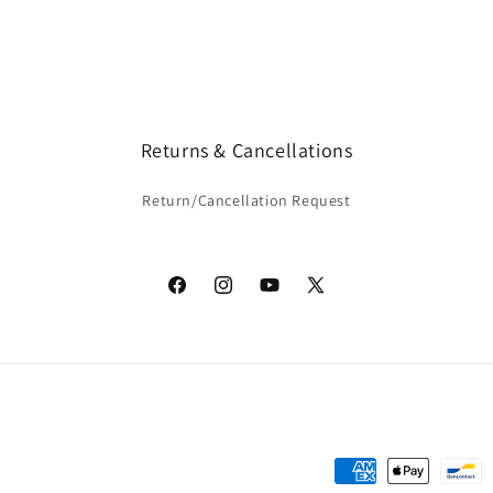
Returns & Cancellations
Return/Cancellation Request
Facebook
Instagram
YouTube
X
(Twitter)
Payment