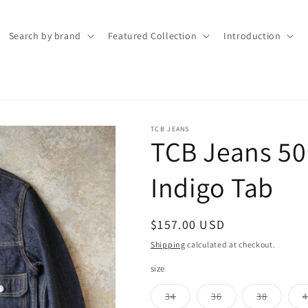
Search by brand
Featured Collection
Introduction
TCB JEANS
TCB Jeans 50'
Indigo Tab
Regular
$157.00 USD
price
Shipping
calculated at checkout.
size
Variant
Variant
Variant
34
36
38
4
sold
sold
sold