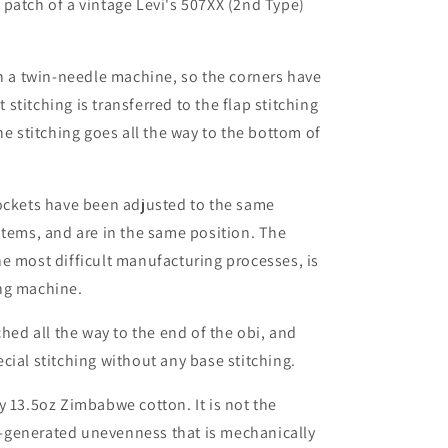
patch of a vintage Levi's 507XX (2nd Type)
th a twin-needle machine, so the corners have
t stitching is transferred to the flap stitching
he stitching goes all the way to the bottom of
pockets have been adjusted to the same
items, and are in the same position. The
e most difficult manufacturing processes, is
ng machine.
ched all the way to the end of the obi, and
cial stitching without any base stitching.
y 13.5oz Zimbabwe cotton. It is not the
-generated unevenness that is mechanically