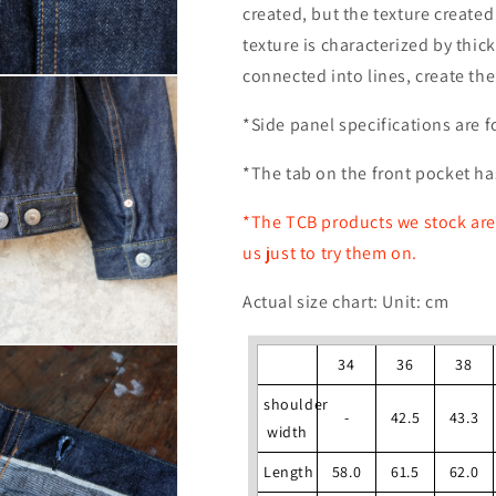
created, but the texture create
texture is characterized by thic
connected into lines, create the
*Side panel specifications are f
*The tab on the front pocket ha
*The TCB products we stock are 
us just to try them on.
Actual size chart: Unit: cm
34
36
38
shoulder
-
42.5
43.3
width
Length
58.0
61.5
62.0