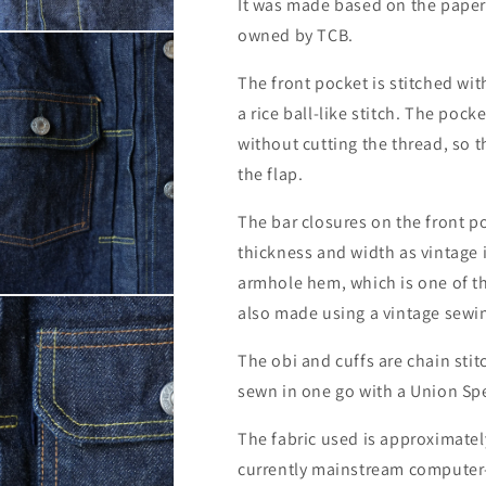
It was made based on the paper 
owned by TCB.
The front pocket is stitched wi
a rice ball-like stitch. The pocke
without cutting the thread, so t
the flap.
The bar closures on the front 
thickness and width as vintage 
armhole hem, which is one of th
also made using a vintage sewi
The obi and cuffs are chain stit
sewn in one go with a Union Spe
The fabric used is approximatel
currently mainstream computer