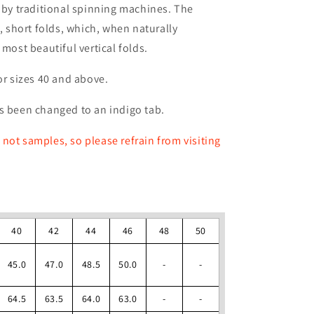
d by traditional spinning machines. The
k, short folds, which, when naturally
 most beautiful vertical folds.
or sizes 40 and above.
s been changed to an indigo tab.
not samples, so please refrain from visiting
40
42
44
46
48
50
45.0
47.0
48.5
50.0
-
-
64.5
63.5
64.0
63.0
-
-