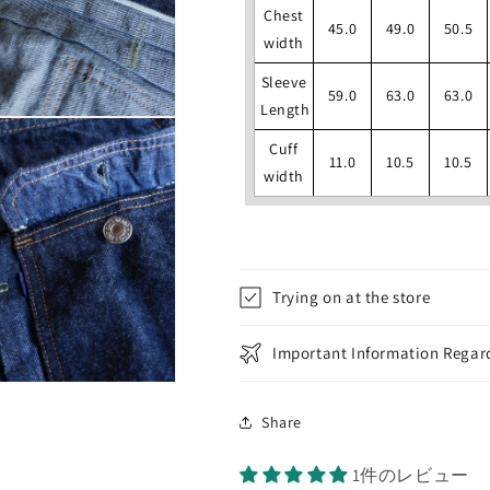
Chest
45.0
49.0
50.5
width
Sleeve
59.0
63.0
63.0
Length
Cuff
11.0
10.5
10.5
width
Trying on at the store
Important Information Regard
Share
1件のレビュー