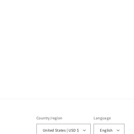
Country/region
Language
United States | USD $
English