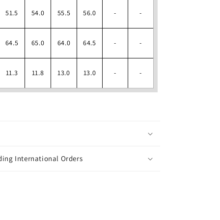
51.5
54.0
55.5
56.0
-
-
64.5
65.0
64.0
64.5
-
-
11.3
11.8
13.0
13.0
-
-
ing International Orders