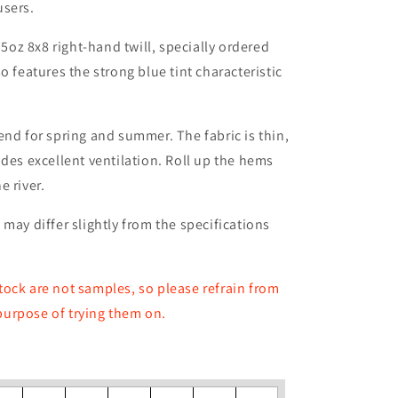
users.
.5oz 8x8 right-hand twill, specially ordered
o features the strong blue tint characteristic
end for spring and summer. The fabric is thin,
ides excellent ventilation. Roll up the hems
e river.
may differ slightly from the specifications
ock are not samples, so please refrain from
 purpose of trying them on.