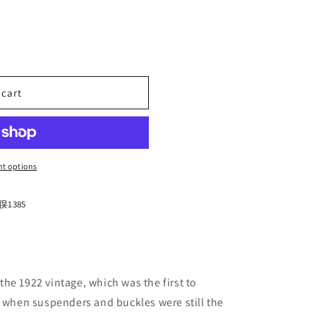
n
 cart
;s
t options
1385
he 1922 vintage, which was the first to
a when suspenders and buckles were still the