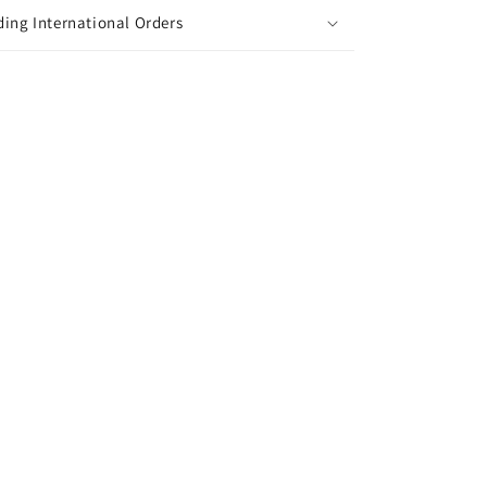
ing International Orders