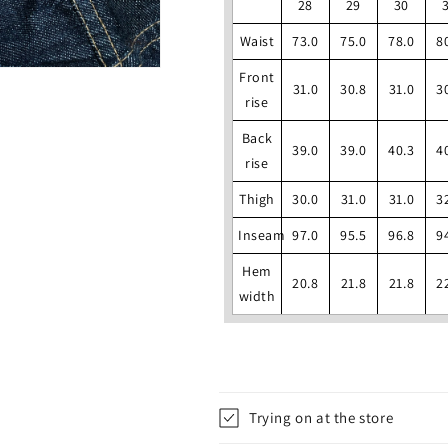
28
29
30
Waist
73.0
75.0
78.0
8
Front
31.0
30.8
31.0
3
rise
Back
39.0
39.0
40.3
4
rise
Thigh
30.0
31.0
31.0
3
Inseam
97.0
95.5
96.8
9
Hem
20.8
21.8
21.8
2
width
Trying on at the store