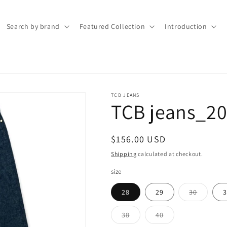
Search by brand
Featured Collection
Introduction
TCB JEANS
TCB jeans_20
Regular
$156.00 USD
price
Shipping
calculated at checkout.
size
Variant
28
29
30
3
sold
out
or
Variant
Variant
38
40
unavaila
sold
sold