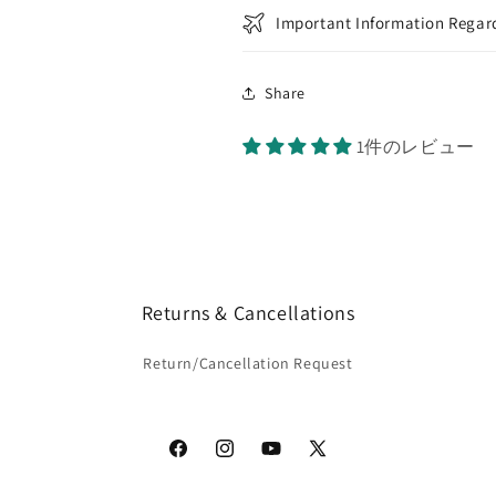
Important Information Regard
Share
1件のレビュー
Returns & Cancellations
Return/Cancellation Request
Facebook
Instagram
YouTube
X
(Twitter)