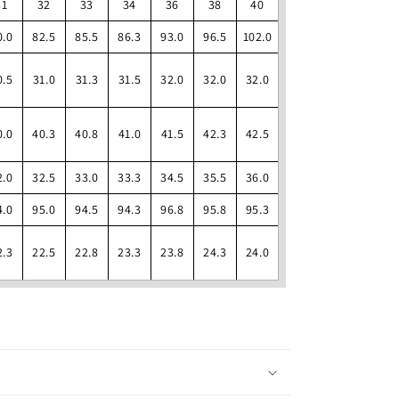
31
32
33
34
36
38
40
0.0
82.5
85.5
86.3
93.0
96.5
102.0
0.5
31.0
31.3
31.5
32.0
32.0
32.0
0.0
40.3
40.8
41.0
41.5
42.3
42.5
2.0
32.5
33.0
33.3
34.5
35.5
36.0
4.0
95.0
94.5
94.3
96.8
95.8
95.3
2.3
22.5
22.8
23.3
23.8
24.3
24.0