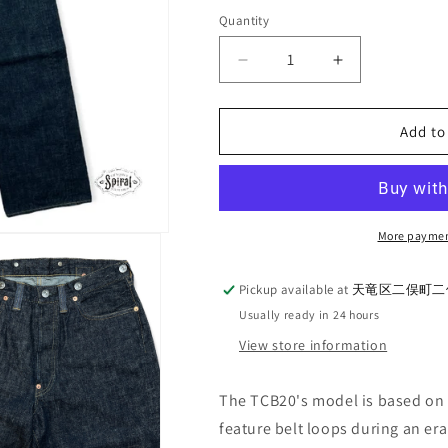
out
out
or
or
Quantity
Quantity
unavailable
unavailable
Decrease
Increase
quantity
quantity
for
for
TCB
TCB
Add to
jeans_20&#39;s
jeans_20&#39
Jeans
Jeans
More paymen
Pickup available at
天竜区二俣町二俣
Usually ready in 24 hours
View store information
The TCB20's model is based on t
feature belt loops during an er