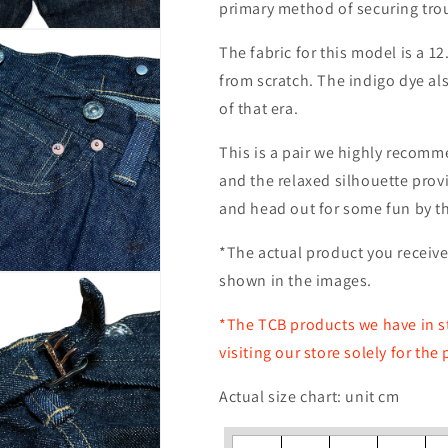
primary method of securing tro
The fabric for this model is a 12
from scratch. The indigo dye als
of that era.
This is a pair we highly recomm
and the relaxed silhouette prov
and head out for some fun by th
*The actual product you receive 
shown in the images.
*The TCB products we have in st
visiting our store solely for the
Actual size chart: unit cm