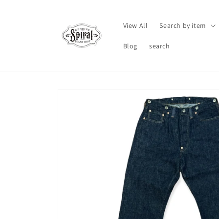
Skip to
content
View All
Search by item
Blog
search
Skip to
product
information