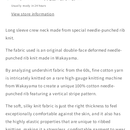
CREW_CLASSIC
CREW_CLASSIC
Usually ready in 24 hours
BLACK
BLACK
View store information
Long sleeve crew neck made from special needle-punched rib
knit.
The fabric used is an original double-face deformed needle-
punched rib knit made in Wakayama.
By analyzing undershirt fabric from the 60s, fine cotton yarn
is intricately knitted on a rare high-gauge knitting machine
from Wakayama to create a unique 100% cotton needle-
punched rib featuring a vertical stripe pattern.
The soft, silky knit fabric is just the right thickness to feel
exceptionally comfortable against the skin, and it also has
the highly elastic properties that are unique to ribbed
knitting, making it a stressless, comfortable garment to wear