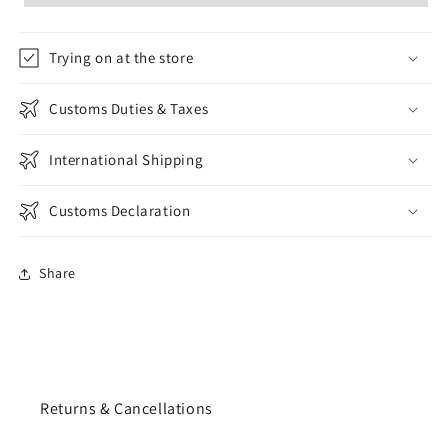
Trying on at the store
Customs Duties & Taxes
International Shipping
Customs Declaration
Share
Returns & Cancellations