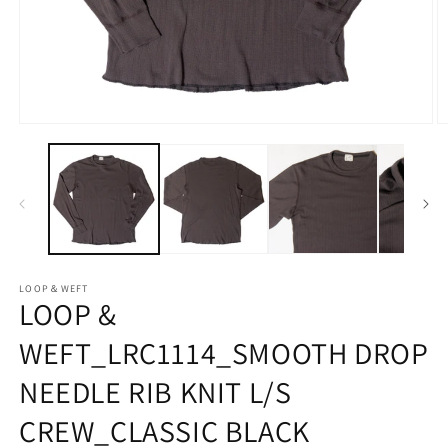
Open
O
media
m
1
2
in
in
modal
m
LOOP＆WEFT
LOOP &
WEFT_LRC1114_SMOOTH DROP
NEEDLE RIB KNIT L/S
CREW_CLASSIC BLACK