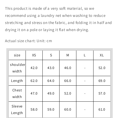
This product is made of a very soft material, so we
recommend using a laundry net when washing to reduce
stretching and stress on the fabric, and folding it in half and
drying it on a pole or laying it flat when drying.
Actual size chart: Unit: cm
size
XS
S
M
L
XL
shoulder
42.0
43.0
46.0
-
52.0
width
Length
62.0
64.0
66.0
-
69.0
Chest
47.0
49.0
52.0
-
57.0
width
Sleeve
58.0
59.0
60.0
-
61.0
Length