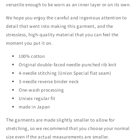
versatile enough to be worn as an inner layer or on its own.
We hope you enjoy the careful and ingenious attention to
detail that went into making this garment, and the
stressless, high-quality material that you can feel the
moment you put it on.
100% cotton
Original double-faced needle-punched rib knit
4-needle stitching (Union Special flat seam)
3-needle reverse binder neck
One-wash processing
Unisex regular fit
made in Japan
The garments are made slightly smaller to allow for
stretching, so we recommend that you choose your normal
size even if the actual measurements are smaller.