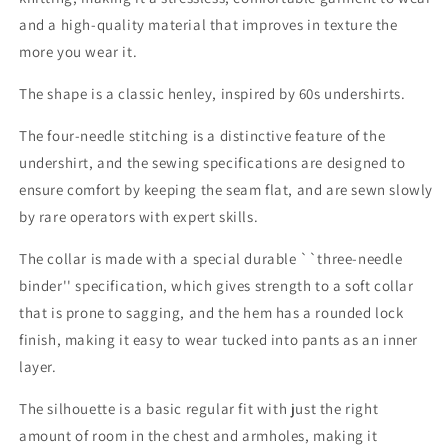
and a high-quality material that improves in texture the
more you wear it.
The shape is a classic henley, inspired by 60s undershirts.
The four-needle stitching is a distinctive feature of the
undershirt, and the sewing specifications are designed to
ensure comfort by keeping the seam flat, and are sewn slowly
by rare operators with expert skills.
The collar is made with a special durable ``three-needle
binder'' specification, which gives strength to a soft collar
that is prone to sagging, and the hem has a rounded lock
finish, making it easy to wear tucked into pants as an inner
layer.
The silhouette is a basic regular fit with just the right
amount of room in the chest and armholes, making it