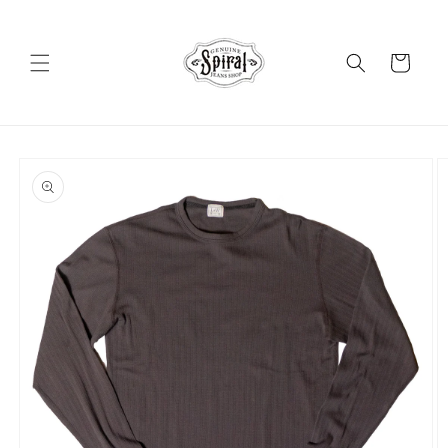
Skip to
content
Cart
Skip to
product
information