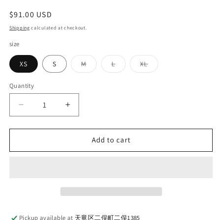
Regular
$91.00 USD
price
Shipping
calculated at checkout.
size
Variant
Variant
Variant
XS
S
M
L
XL
sold
sold
sold
out
out
out
or
or
or
Quantity
Quantity
unavailable
unavailable
unavailable
Decrease
Increase
quantity
quantity
for
for
LOOP
LOOP
Add to cart
&amp;
&amp;
WEFT_LRC1114_SMOOTH
WEFT_LRC1114_SMOOTH
DROP
DROP
NEEDLE
NEEDLE
RIB
RIB
KNIT
KNIT
L/S
L/S
Pickup available at
天竜区二俣町二俣1385