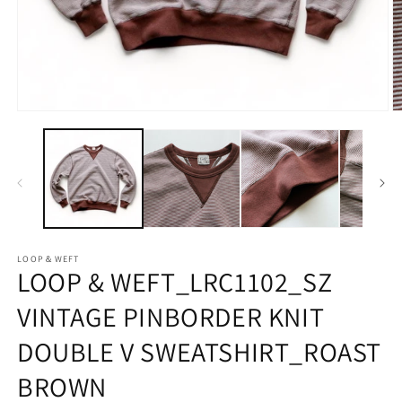
Open
O
media
m
1
2
in
in
modal
m
LOOP＆WEFT
LOOP & WEFT_LRC1102_SZ
VINTAGE PINBORDER KNIT
DOUBLE V SWEATSHIRT_ROAST
BROWN