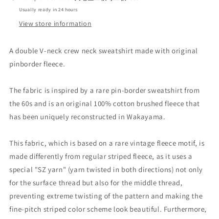
SWEATSHIRT_ROAST
SWEATSHIRT_ROAST
Usually ready in 24 hours
BROWN
BROWN
View store information
A double V-neck crew neck sweatshirt made with original
pinborder fleece.
The fabric is inspired by a rare pin-border sweatshirt from
the 60s and is an original 100% cotton brushed fleece that
has been uniquely reconstructed in Wakayama.
This fabric, which is based on a rare vintage fleece motif, is
made differently from regular striped fleece, as it uses a
special "SZ yarn" (yarn twisted in both directions) not only
for the surface thread but also for the middle thread,
preventing extreme twisting of the pattern and making the
fine-pitch striped color scheme look beautiful. Furthermore,