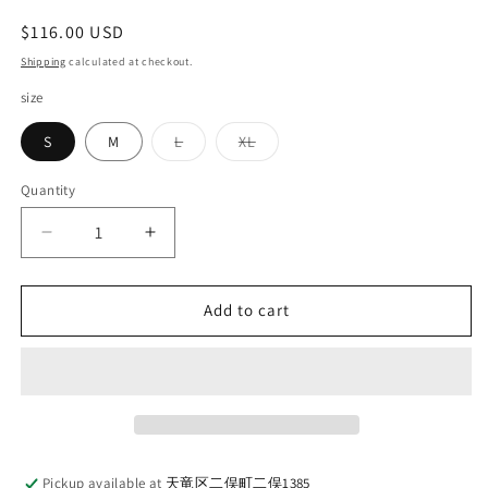
Regular
$116.00 USD
price
Shipping
calculated at checkout.
size
Variant
Variant
S
M
L
XL
sold
sold
out
out
or
or
Quantity
Quantity
unavailable
unavailable
Decrease
Increase
quantity
quantity
for
for
LOOP
LOOP
Add to cart
&amp;
&amp;
WEFT_LRC1102_SZ
WEFT_LRC1102_SZ
VINTAGE
VINTAGE
PINBORDER
PINBORDER
KNIT
KNIT
DOUBLE
DOUBLE
V
V
Pickup available at
天竜区二俣町二俣1385