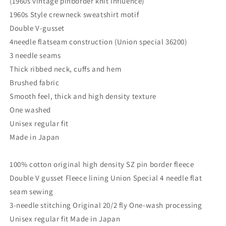
(1960s vintage pinborder knit influence)
1960s Style crewneck sweatshirt motif
Double V-gusset
4needle flatseam construction (Union special 36200)
3 needle seams
Thick ribbed neck, cuffs and hem
Brushed fabric
Smooth feel, thick and high density texture
One washed
Unisex regular fit
Made in Japan
100% cotton original high density SZ pin border fleece
Double V gusset Fleece lining Union Special 4 needle flat
seam sewing
3-needle stitching Original 20/2 fly One-wash processing
Unisex regular fit Made in Japan