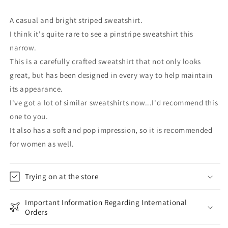
A casual and bright striped sweatshirt.
I think it's quite rare to see a pinstripe sweatshirt this
narrow.
This is a carefully crafted sweatshirt that not only looks
great, but has been designed in every way to help maintain
its appearance.
I've got a lot of similar sweatshirts now...I'd recommend this
one to you.
It also has a soft and pop impression, so it is recommended
for women as well.
Trying on at the store
Important Information Regarding International
Orders