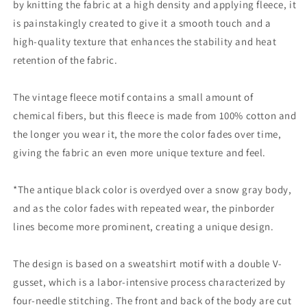
by knitting the fabric at a high density and applying fleece, it
is painstakingly created to give it a smooth touch and a
high-quality texture that enhances the stability and heat
retention of the fabric.
The vintage fleece motif contains a small amount of
chemical fibers, but this fleece is made from 100% cotton and
the longer you wear it, the more the color fades over time,
giving the fabric an even more unique texture and feel.
*The antique black color is overdyed over a snow gray body,
and as the color fades with repeated wear, the pinborder
lines become more prominent, creating a unique design.
The design is based on a sweatshirt motif with a double V-
gusset, which is a labor-intensive process characterized by
four-needle stitching. The front and back of the body are cut