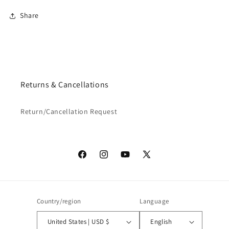
Share
Returns & Cancellations
Return/Cancellation Request
Facebook
Instagram
YouTube
X
(Twitter)
Country/region
Language
United States | USD $
English