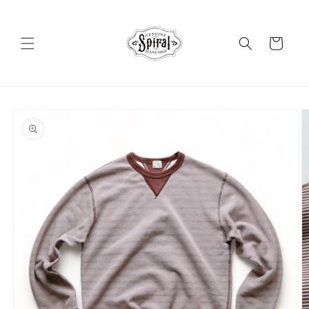
Skip to
content
Cart
Skip to
product
information