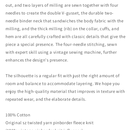
out, and two layers of milling are sewn together with four
needles to create the double V-gusset, the durable two-
needle binder neck that sandwiches the body fabric with the
milling, and the thick milling (rib) on the collar, cuffs, and
hem are all carefully crafted with classic details that give the
piece a special presence. The four-needle stitching, sewn
with expert skill using a vintage sewing machine, further
enhances the design's presence.
The silhouette is a regular fit with just the right amount of
room and balance to accommodate layering. We hope you
enjoy the high-quality material that improves in texture with
repeated wear, and the elaborate details.
100% Cotton
Original sz twisted yarn pinborder fleece knit