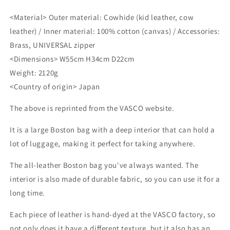
<Material> Outer material: Cowhide (kid leather, cow
leather) / Inner material: 100% cotton (canvas) / Accessories:
Brass, UNIVERSAL zipper
<Dimensions> W55cm H34cm D22cm
Weight: 2120g
<Country of origin> Japan
The above is reprinted from the VASCO website.
It is a large Boston bag with a deep interior that can hold a
lot of luggage, making it perfect for taking anywhere.
The all-leather Boston bag you've always wanted. The
interior is also made of durable fabric, so you can use it for a
long time.
Each piece of leather is hand-dyed at the VASCO factory, so
not only does it have a different texture, but it also has an