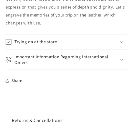
expression that gives you a sense of depth and dignity. Let's
engrave the memories of your trip on the leather, which
changes with use.
Trying on at the store
Important Information Regarding International
Orders
Share
Returns & Cancellations