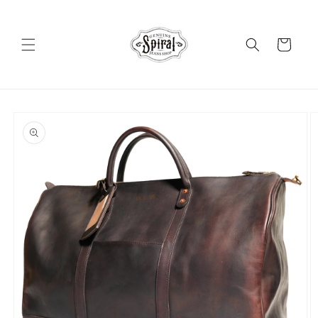
Skip to
content
Cart
Skip to
product
information