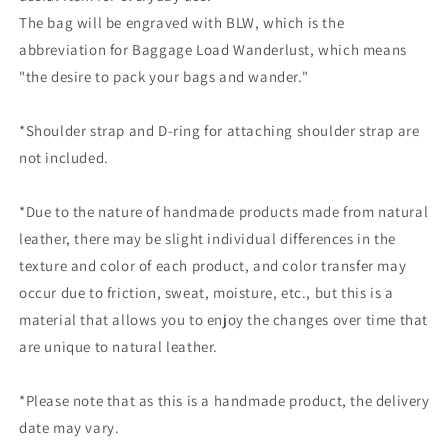
The bag will be engraved with BLW, which is the
abbreviation for Baggage Load Wanderlust, which means
"the desire to pack your bags and wander."
*Shoulder strap and D-ring for attaching shoulder strap are
not included.
*Due to the nature of handmade products made from natural
leather, there may be slight individual differences in the
texture and color of each product, and color transfer may
occur due to friction, sweat, moisture, etc., but this is a
material that allows you to enjoy the changes over time that
are unique to natural leather.
*Please note that as this is a handmade product, the delivery
date may vary.