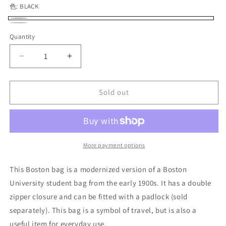
色:
BLACK
BLACK
Variant
BROWN
Variant
Quantity
Quantity
sold
sold
out
out
Decrease
Increase
or
or
quantity
quantity
unavailable
for
for
unavailable
VASCO
VASCO
Sold out
LEATHER
LEATHER
TRAVEL
TRAVEL
BOSTON
BOSTON
BAG
BAG
More payment options
This Boston bag is a modernized version of a Boston
University student bag from the early 1900s. It has a double
zipper closure and can be fitted with a padlock (sold
separately). This bag is a symbol of travel, but is also a
useful item for everyday use.