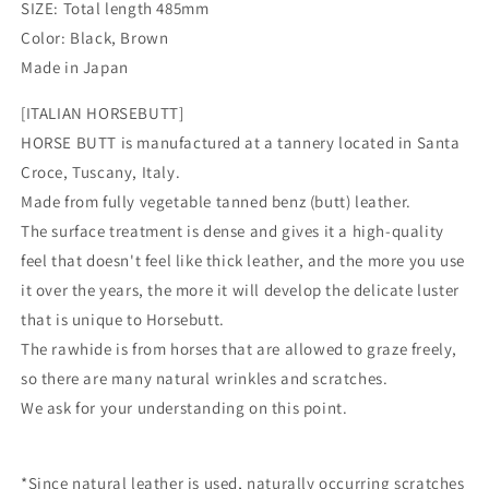
SIZE: Total length 485mm
Color: Black, Brown
Made in Japan
[ITALIAN HORSEBUTT]
HORSE BUTT is manufactured at a tannery located in Santa
Croce, Tuscany, Italy.
Made from fully vegetable tanned benz (butt) leather.
The surface treatment is dense and gives it a high-quality
feel that doesn't feel like thick leather, and the more you use
it over the years, the more it will develop the delicate luster
that is unique to Horsebutt.
The rawhide is from horses that are allowed to graze freely,
so there are many natural wrinkles and scratches.
We ask for your understanding on this point.
*Since natural leather is used, naturally occurring scratches