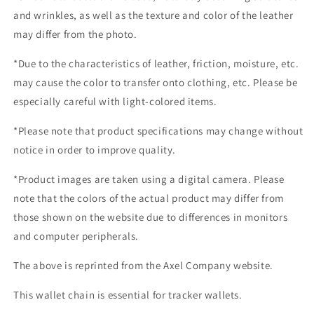
and wrinkles, as well as the texture and color of the leather
may differ from the photo.
*Due to the characteristics of leather, friction, moisture, etc.
may cause the color to transfer onto clothing, etc. Please be
especially careful with light-colored items.
*Please note that product specifications may change without
notice in order to improve quality.
*Product images are taken using a digital camera. Please
note that the colors of the actual product may differ from
those shown on the website due to differences in monitors
and computer peripherals.
The above is reprinted from the Axel Company website.
This wallet chain is essential for tracker wallets.