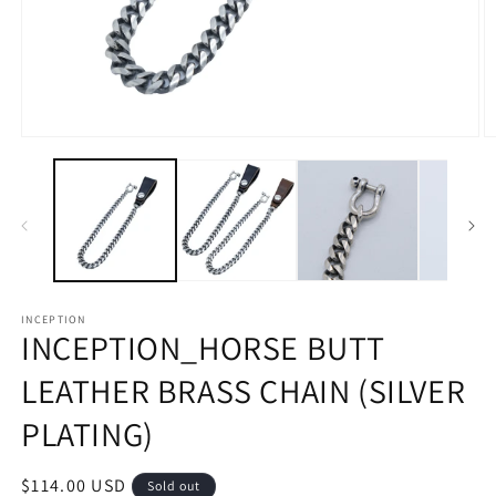
Open
O
media
m
1
2
in
in
modal
m
INCEPTION
INCEPTION_HORSE BUTT
LEATHER BRASS CHAIN ​​(SILVER
PLATING)
Regular
$114.00 USD
Sold out