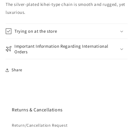
The silver-plated kihei-type chain is smooth and rugged, yet
luxurious.
Trying on at the store
Important Information Regarding International
Orders
Share
Returns & Cancellations
Return/Cancellation Request