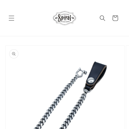
Skip to
content
Cart
Skip to
product
information