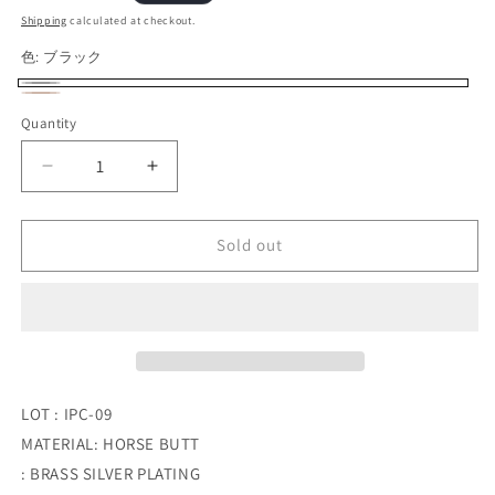
price
Shipping
calculated at checkout.
色:
ブラック
ブ
Variant
ブ
Variant
Quantity
Quantity
ラ
sold
ラ
sold
ッ
out
ウ
out
Decrease
Increase
ク
or
ン
or
quantity
quantity
unavailable
for
for
unavailable
INCEPTION_HORSE
INCEPTION_HORSE
Sold out
BUTT
BUTT
LEATHER
LEATHER
BRASS
BRASS
CHAIN
CHAIN
(SILVER
(SILVER
PLATING)
PLATING)
LOT : IPC-09
MATERIAL: HORSE BUTT
: BRASS SILVER PLATING