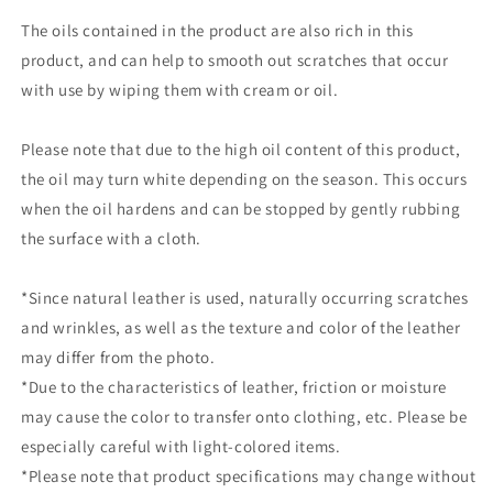
The oils contained in the product are also rich in this
product, and can help to smooth out scratches that occur
with use by wiping them with cream or oil.
Please note that due to the high oil content of this product,
the oil may turn white depending on the season. This occurs
when the oil hardens and can be stopped by gently rubbing
the surface with a cloth.
*Since natural leather is used, naturally occurring scratches
and wrinkles, as well as the texture and color of the leather
may differ from the photo.
*Due to the characteristics of leather, friction or moisture
may cause the color to transfer onto clothing, etc. Please be
especially careful with light-colored items.
*Please note that product specifications may change without