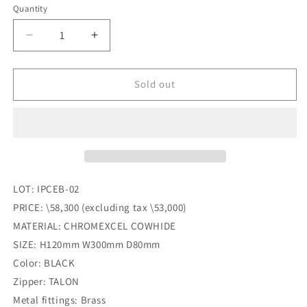
Quantity
Quantity
Decrease
Increase
quantity
quantity
for
for
INCEPTION_Chromexcel
INCEPTION_Chromexcel
Sold out
Leather_FANNY
Leather_FANNY
PACK_BLACK
PACK_BLACK
LOT: IPCEB-02
PRICE: \58,300 (excluding tax \53,000)
MATERIAL: CHROMEXCEL COWHIDE
SIZE: H120mm W300mm D80mm
Color: BLACK
Zipper: TALON
Metal fittings: Brass