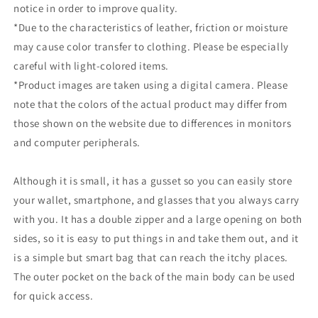
notice in order to improve quality.
*Due to the characteristics of leather, friction or moisture
may cause color transfer to clothing. Please be especially
careful with light-colored items.
*Product images are taken using a digital camera. Please
note that the colors of the actual product may differ from
those shown on the website due to differences in monitors
and computer peripherals.
Although it is small, it has a gusset so you can easily store
your wallet, smartphone, and glasses that you always carry
with you. It has a double zipper and a large opening on both
sides, so it is easy to put things in and take them out, and it
is a simple but smart bag that can reach the itchy places.
The outer pocket on the back of the main body can be used
for quick access.