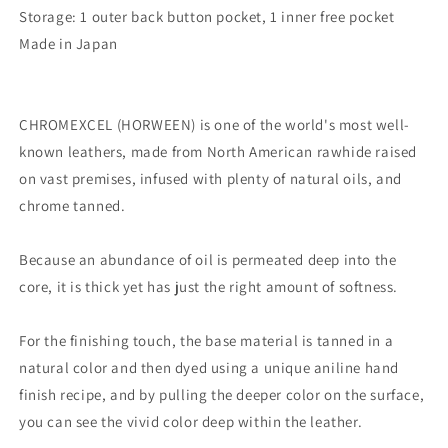
Storage: 1 outer back button pocket, 1 inner free pocket
Made in Japan
CHROMEXCEL (HORWEEN) is one of the world's most well-
known leathers, made from North American rawhide raised
on vast premises, infused with plenty of natural oils, and
chrome tanned.
Because an abundance of oil is permeated deep into the
core, it is thick yet has just the right amount of softness.
For the finishing touch, the base material is tanned in a
natural color and then dyed using a unique aniline hand
finish recipe, and by pulling the deeper color on the surface,
you can see the vivid color deep within the leather.