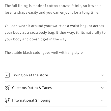
The full lining is made of cotton canvas fabric, so it won't
lose its shape easily and you can enjoy it for a long time.
You can wear it around your waist as a waist bag, or across
your body as a crossbody bag. Either way, it fits naturally to
your body and doesn't get in the way.
The stable black color goes well with any style.
Trying on at the store
Customs Duties & Taxes
International Shipping