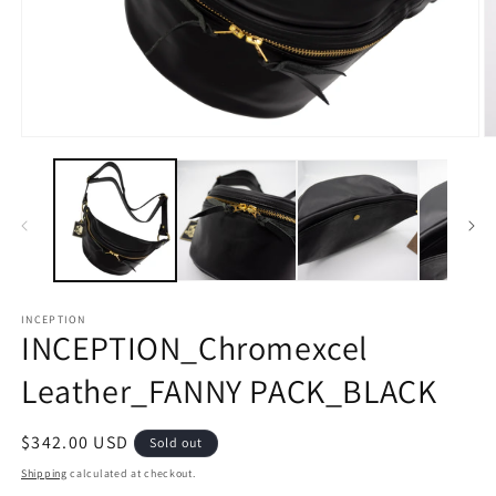
Open
O
media
m
1
2
in
in
modal
m
INCEPTION
INCEPTION_Chromexcel
Leather_FANNY PACK_BLACK
Regular
$342.00 USD
Sold out
price
Shipping
calculated at checkout.