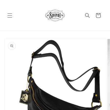
Skip to
content
Cart
Skip to
product
information