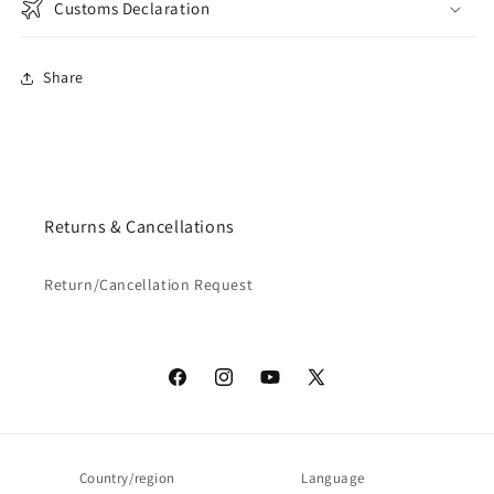
Customs Declaration
Share
Returns & Cancellations
Return/Cancellation Request
Facebook
Instagram
YouTube
X
(Twitter)
Country/region
Language