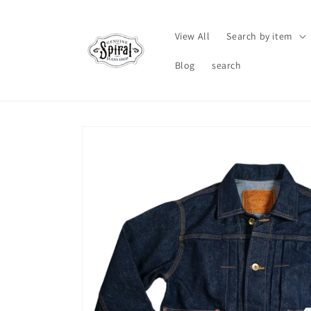
Skip to
content
View All
Search by item
Blog
search
Skip to
product
information