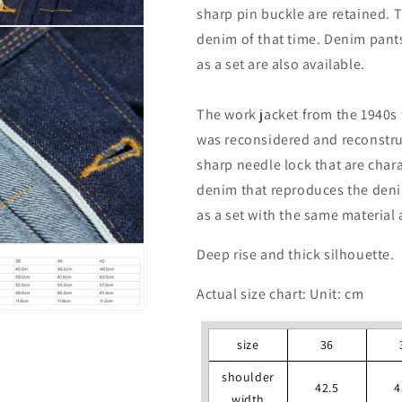
sharp pin buckle are retained. 
denim of that time. Denim pant
as a set are also available.
The work jacket from the 1940s 
was reconsidered and reconstruc
sharp needle lock that are chara
denim that reproduces the deni
as a set with the same material 
Deep rise and thick silhouette.
Actual size chart: Unit: cm
size
36
shoulder
42.5
4
width