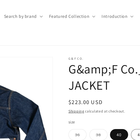
Search by brand
Featured Collection
Introduction
G＆F CO.
G&amp;F Co.
JACKET
Regular
$223.00 USD
price
Shipping
calculated at checkout.
size
Variant
Variant
36
38
40
4
sold
sold