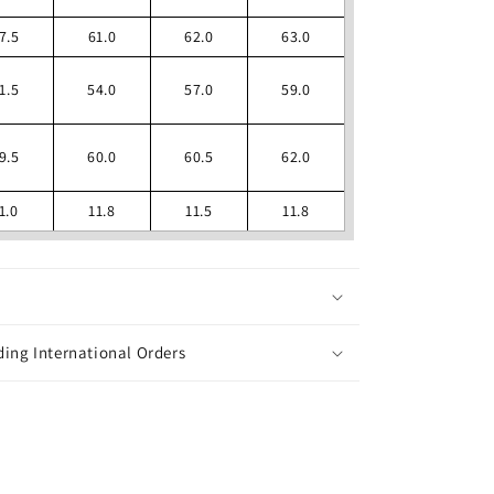
7.5
61.0
62.0
63.0
1.5
54.0
57.0
59.0
9.5
60.0
60.5
62.0
1.0
11.8
11.5
11.8
ing International Orders