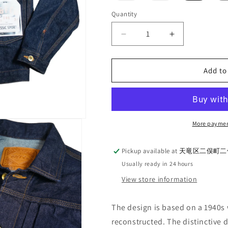
out
out
or
or
Quantity
Quantity
unavailable
unavailable
Decrease
Increase
quantity
quantity
for
for
G&amp;F
G&amp;F
Add to
Co._
Co._
LOT101_DENIM
LOT101_DEN
JACKET
JACKET
More paymen
Pickup available at
天竜区二俣町二俣
Usually ready in 24 hours
View store information
The design is based on a 1940s w
reconstructed. The distinctive de