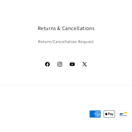
Returns & Cancellations
Return/Cancellation Request
Facebook
Instagram
YouTube
X
(Twitter)
Payment
methods