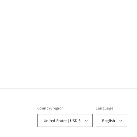
Country/region
Language
United States | USD $
English