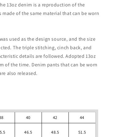
The 13oz denim is a reproduction of the
s made of the same material that can be worn
was used as the design source, and the size
ted. The triple stitching, cinch back, and
cteristic details are followed. Adopted 13oz
m of the time. Denim pants that can be worn
are also released.
38
40
42
44
5.5
46.5
48.5
51.5