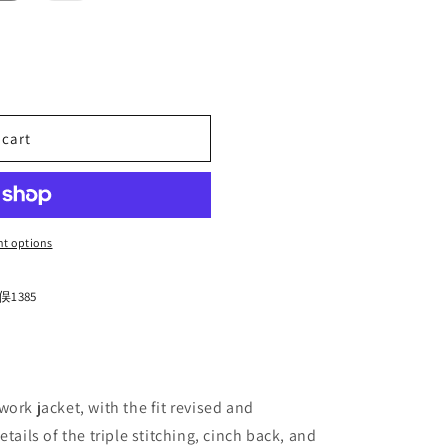
n
out
or
unavailable
 cart
IM
t options
1385
ork jacket, with the fit revised and
tails of the triple stitching, cinch back, and