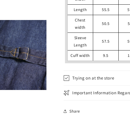
Length
55.5
5
Chest
50.5
5
width
Sleeve
57.5
5
Length
Cuff width
9.5
1
Trying on at the store
Important Information Regard
Share