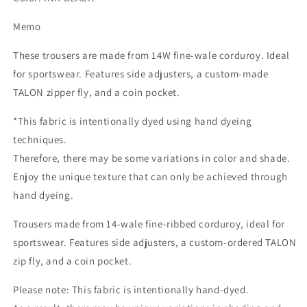
Memo
These trousers are made from 14W fine-wale corduroy. Ideal
for sportswear. Features side adjusters, a custom-made
TALON zipper fly, and a coin pocket.
*This fabric is intentionally dyed using hand dyeing
techniques.
Therefore, there may be some variations in color and shade.
Enjoy the unique texture that can only be achieved through
hand dyeing.
Trousers made from 14-wale fine-ribbed corduroy, ideal for
sportswear. Features side adjusters, a custom-ordered TALON
zip fly, and a coin pocket.
Please note: This fabric is intentionally hand-dyed.