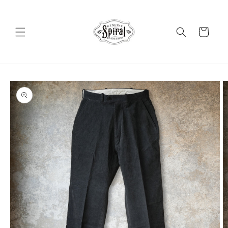
Skip to
content
Cart
Skip to
product
information