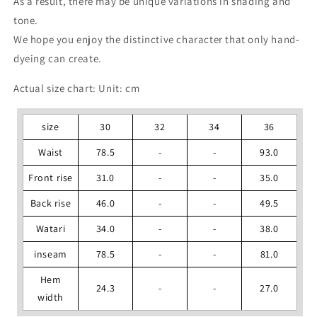
As a result, there may be unique variations in shading and
tone.
We hope you enjoy the distinctive character that only hand-
dyeing can create.
Actual size chart: Unit: cm
size
30
32
34
36
Waist
78.5
-
-
93.0
Front rise
31.0
-
-
35.0
Back rise
46.0
-
-
49.5
Watari
34.0
-
-
38.0
inseam
78.5
-
-
81.0
Hem
24.3
-
-
27.0
width