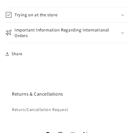
Trying on at the store
Important Information Regarding International
Orders
Share
Returns & Cancellations
Return/Cancellation Request