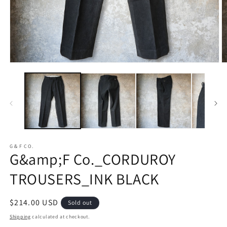
Open
O
media
m
1
2
in
in
modal
m
G＆F CO.
G&amp;F Co._CORDUROY
TROUSERS_INK BLACK
Regular
$214.00 USD
Sold out
price
Shipping
calculated at checkout.