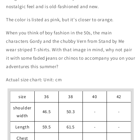
nostalgic feel and is old-fashioned and new.
The color is listed as pink, but it's closer to orange.
When you think of boy fashion in the 50s, the main
characters Gordy and the chubby Vern from Stand by Me
wear striped T-shirts. With that image in mind, why not pair
it with some faded jeans or chinos to accompany you on your
adventures this summer?
Actual size chart: Unit: cm
size
36
38
40
42
shoulder
46.5
50.3
-
-
width
Length
59.5
61.5
-
-
Chest