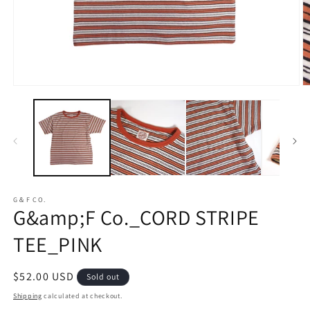
Open
O
media
m
1
2
in
in
modal
m
G＆F CO.
G&amp;F Co._CORD STRIPE
TEE_PINK
Regular
$52.00 USD
Sold out
price
Shipping
calculated at checkout.