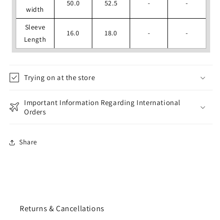
50.0
52.5
-
-
width
Sleeve
16.0
18.0
-
-
Length
Trying on at the store
Important Information Regarding International
Orders
Share
Returns & Cancellations