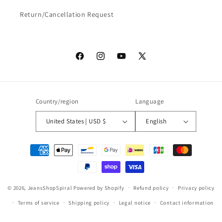
Return/Cancellation Request
Facebook
Instagram
YouTube
X
(Twitter)
Country/region
Language
United States | USD $
English
Payment
methods
© 2026,
JeansShopSpiral
Powered by Shopify
Refund policy
Privacy policy
Terms of service
Shipping policy
Legal notice
Contact information