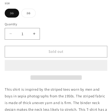
size
Variant
Variant
36
38
sold
sold
out
out
or
or
Quantity
Quantity
unavailable
unavailable
Decrease
Increase
quantity
quantity
for
for
G&amp;F
G&amp;F
Sold out
Co._CORD
Co._CORD
STRIPE
STRIPE
TEE_PINK
TEE_PINK
This shirt is inspired by the striped tees worn by men and
boys in sepia photographs from the 1950s. The striped fabric
is made of thick uneven yarn and is firm. The binder neck
design makes the neck less likely to stretch. This T-shirt has a