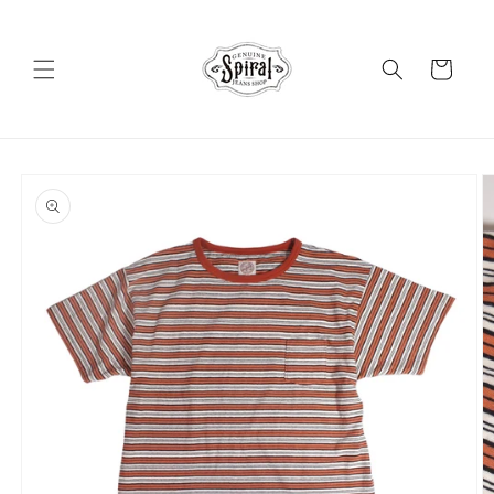
Skip to
content
Cart
Skip to
product
information