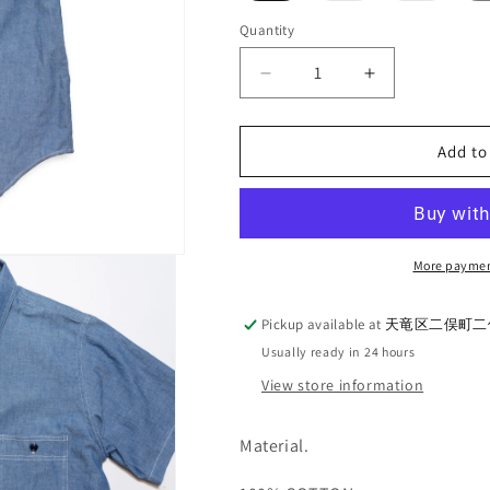
out
out
or
or
Quantity
Quantity
unavailable
unavaila
Decrease
Increase
quantity
quantity
for
for
G&amp;F
G&amp;F
Add to
Co._CHAMBRAY
Co._CHAMB
S/S
S/S
SHIRT
SHIRT
More paymen
Pickup available at
天竜区二俣町二俣
Usually ready in 24 hours
View store information
Material.