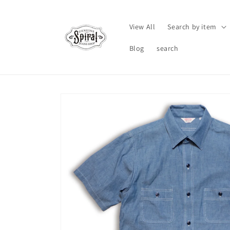
Skip to
content
View All
Search by item
Blog
search
Skip to
product
information