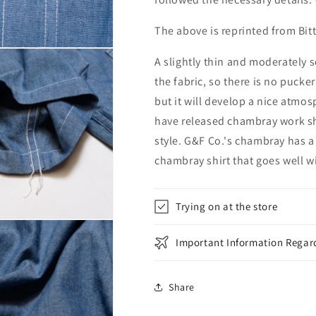
The above is reprinted from Bit
A slightly thin and moderately s
the fabric, so there is no pucker
but it will develop a nice atmo
have released chambray work sh
style. G&F Co.'s chambray has a 
chambray shirt that goes well wi
Trying on at the store
Important Information Regard
Share