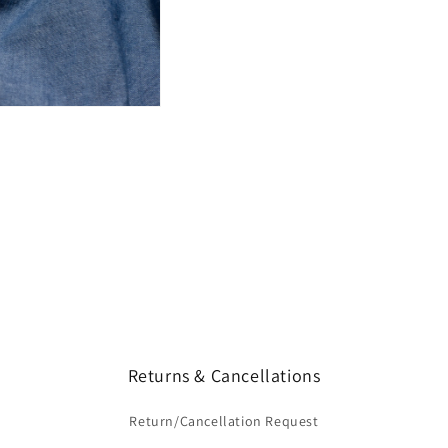
Returns & Cancellations
Return/Cancellation Request