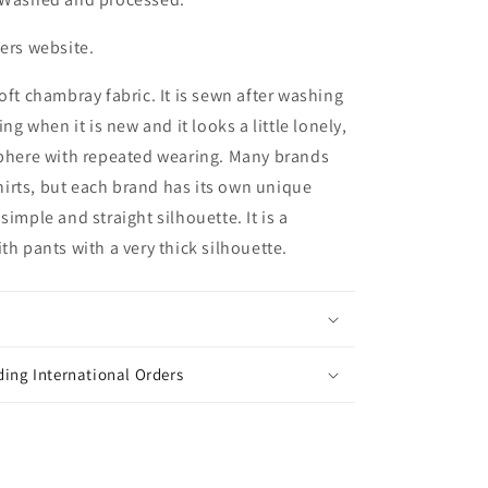
ters website.
oft chambray fabric. It is sewn after washing
ing when it is new and it looks a little lonely,
sphere with repeated wearing. Many brands
irts, but each brand has its own unique
simple and straight silhouette. It is a
th pants with a very thick silhouette.
ing International Orders