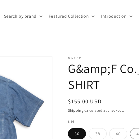
Search by brand
Featured Collection
Introduction
G＆F CO.
G&amp;F Co
SHIRT
Regular
$155.00 USD
price
Shipping
calculated at checkout.
size
Variant
Variant
36
38
40
4
sold
sold