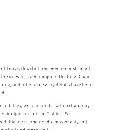
 old days, this shirt has been reconstructed
o the uneven faded indigo of the time. Chain
tching, and other necessary details have been
ed.
he old days, we recreated it with a chambray
ded indigo color of the T-shirts. We
hread thickness, and needle movement, and
. Washed and processed.