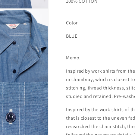
100% COTTON
Color.
BLUE
Memo.
Inspired by work shirts from the
in chambray, which is closest t
stitching, thread thickness, sti
studied and retained. Pre-wash
Inspired by the work shirts of t
that is closest to the uneven fa
researched the chain stitch, t
followed the necessary details