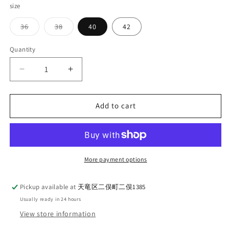
size
Variant
Variant
36
38
40
42
sold
sold
out
out
or
or
Quantity
Quantity
unavailable
unavailable
Decrease
Increase
quantity
quantity
for
for
G&amp;F
G&amp;F
Add to cart
Co._BLACK
Co._BLACK
CHAMBRAY
CHAMBRAY
L/S
L/S
SHIRT
SHIRT
More payment options
Pickup available at
天竜区二俣町二俣1385
Usually ready in 24 hours
View store information