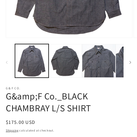
Open
O
media
m
1
2
in
in
modal
m
G＆F CO.
G&amp;F Co._BLACK
CHAMBRAY L/S SHIRT
Regular
$175.00 USD
price
Shipping
calculated at checkout.