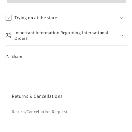
Trying on at the store
Important Information Regarding International
Orders
Share
Returns & Cancellations
Return/Cancellation Request