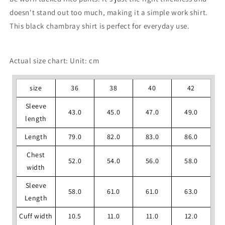
doesn't stand out too much, making it a simple work shirt.
This black chambray shirt is perfect for everyday use.
Actual size chart: Unit: cm
size
36
38
40
42
Sleeve
43.0
45.0
47.0
49.0
length
Length
79.0
82.0
83.0
86.0
Chest
52.0
54.0
56.0
58.0
width
Sleeve
58.0
61.0
61.0
63.0
Length
Cuff width
10.5
11.0
11.0
12.0