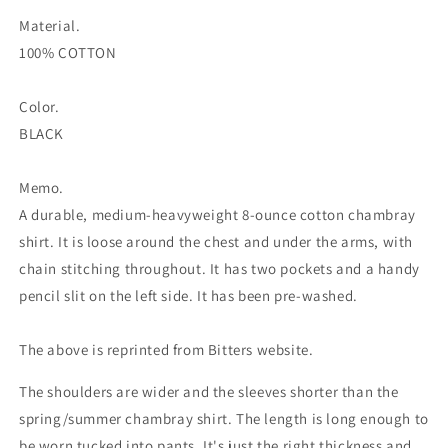
Material.
100% COTTON
Color.
BLACK
Memo.
A durable, medium-heavyweight 8-ounce cotton chambray
shirt. It is loose around the chest and under the arms, with
chain stitching throughout. It has two pockets and a handy
pencil slit on the left side. It has been pre-washed.
The above is reprinted from Bitters website.
The shoulders are wider and the sleeves shorter than the
spring/summer chambray shirt. The length is long enough to
be worn tucked into pants. It's just the right thickness and