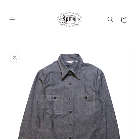
Skip to
content
Cart
Skip to
product
information