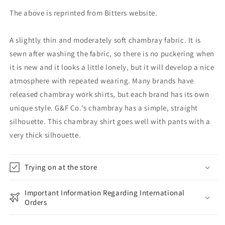
The above is reprinted from Bitters website.
A slightly thin and moderately soft chambray fabric. It is
sewn after washing the fabric, so there is no puckering when
it is new and it looks a little lonely, but it will develop a nice
atmosphere with repeated wearing. Many brands have
released chambray work shirts, but each brand has its own
unique style. G&F Co.'s chambray has a simple, straight
silhouette. This chambray shirt goes well with pants with a
very thick silhouette.
Trying on at the store
Important Information Regarding International
Orders