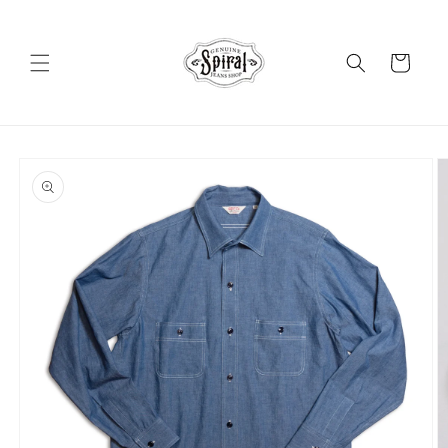
Skip to
content
Cart
Skip to
product
information