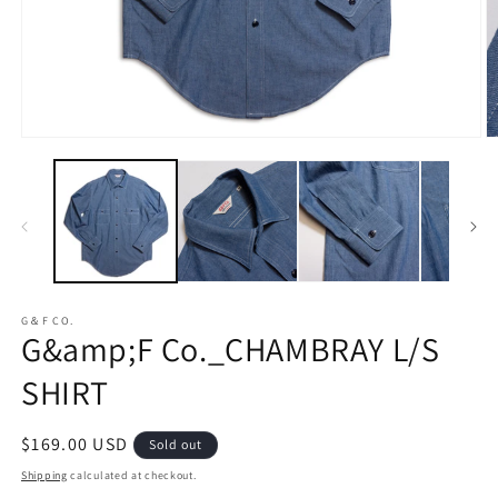
Open
O
media
m
1
2
in
in
modal
m
G＆F CO.
G&amp;F Co._CHAMBRAY L/S
SHIRT
Regular
$169.00 USD
Sold out
price
Shipping
calculated at checkout.