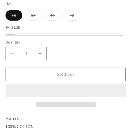
size
Variant
Variant
Variant
Variant
36
38
40
42
sold
sold
sold
sold
out
out
out
out
or
or
or
or
色:
BLUE
unavailable
unavailable
unavailable
unavailable
BLUE
Variant
Quantity
Quantity
sold
out
Decrease
Increase
or
quantity
quantity
for
for
unavailable
G&amp;F
G&amp;F
Sold out
Co._CHAMBRAY
Co._CHAMBRAY
L/S
L/S
SHIRT
SHIRT
Material.
100% COTTON