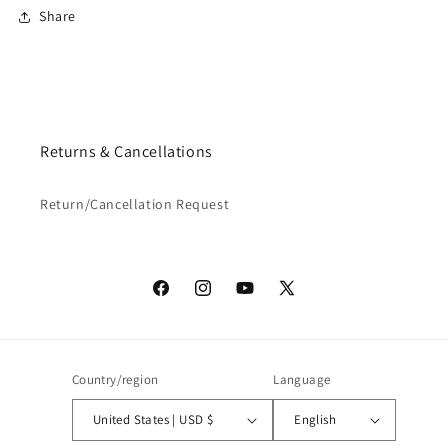
Share
Returns & Cancellations
Return/Cancellation Request
Facebook
Instagram
YouTube
X
(Twitter)
Country/region
Language
United States | USD $
English