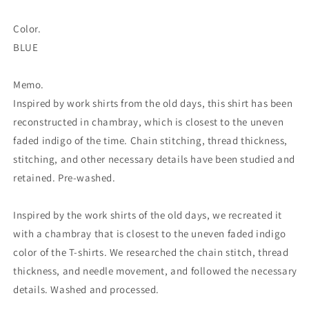
Color.
BLUE
Memo.
Inspired by work shirts from the old days, this shirt has been
reconstructed in chambray, which is closest to the uneven
faded indigo of the time. Chain stitching, thread thickness,
stitching, and other necessary details have been studied and
retained. Pre-washed.
Inspired by the work shirts of the old days, we recreated it
with a chambray that is closest to the uneven faded indigo
color of the T-shirts. We researched the chain stitch, thread
thickness, and needle movement, and followed the necessary
details. Washed and processed.