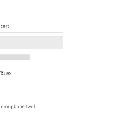
n
 cart
1385
erringbone twill.