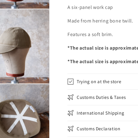
A six-panel work cap
Made from herring bone twill.
Features a soft brim.
*The actual size is approximat
*The actual size is approximat
Trying on at the store
Customs Duties & Taxes
International Shipping
Customs Declaration