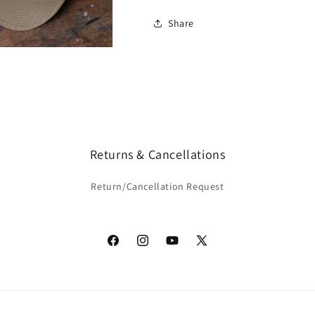
Share
Returns & Cancellations
Return/Cancellation Request
Facebook
Instagram
YouTube
X
(Twitter)