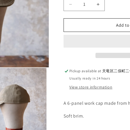
Decrease
Increase
quantity
quantity
for
for
G&amp;F
G&amp;F
Add to
Co._A-
Co._A-
3
3
CAP_KHAKI
CAP_KHAKI
Pickup available at
天竜区二俣町二俣
Usually ready in 24 hours
View store information
A 6-panel work cap made from h
Soft brim.