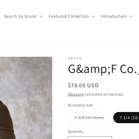
Search by brand
Featured Collection
Introduction
G＆F CO.
G&amp;F Co.
Regular
$78.00 USD
price
Shipping
calculated at checkout.
Accessory size
Variant
7 1/8 (57.0cm)
7 1/4 (58
sold
out
or
Quantity
Quantity
unavailable