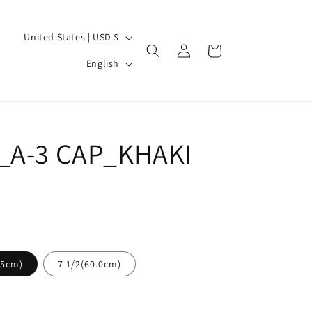
C
United States | USD $
Log
Cart
o
L
in
English
u
a
n
n
t
g
r
_A-3 CAP_KHAKI
u
y
a
/
g
r
e
e
g
.5cm)
7 1/2(60.0cm)
i
o