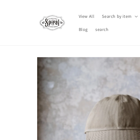
Skip to
content
View All
Search by item
Blog
search
Skip to
product
information