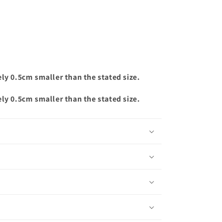
ely 0.5cm smaller than the stated size.
ely 0.5cm smaller than the stated size.