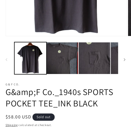
Open
O
media
m
1
2
in
in
modal
m
G＆F CO.
G&amp;F Co._1940s SPORTS
POCKET TEE_INK BLACK
Regular
$58.00 USD
Sold out
price
Shipping
calculated at checkout.