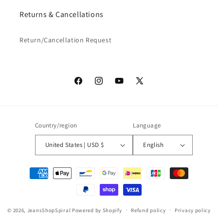
Returns & Cancellations
Return/Cancellation Request
Facebook
Instagram
YouTube
X
(Twitter)
Country/region
Language
United States | USD $
English
Payment
methods
© 2026,
JeansShopSpiral
Powered by Shopify
Refund policy
Privacy policy