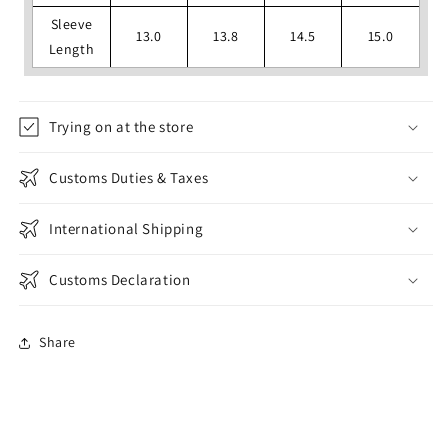
Sleeve
13.0
13.8
14.5
15.0
Length
Trying on at the store
Customs Duties & Taxes
International Shipping
Customs Declaration
Share