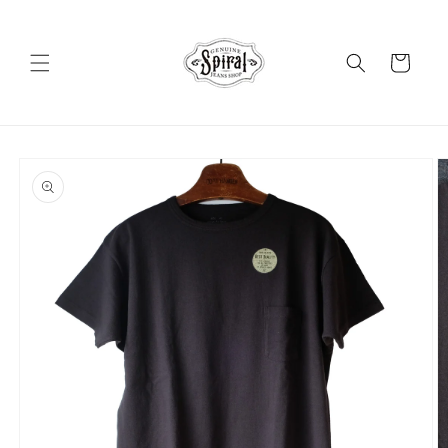
Skip to
content
Cart
Skip to
product
information