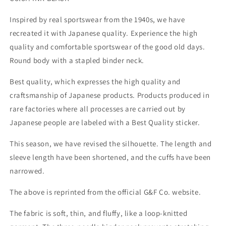
Inspired by real sportswear from the 1940s, we have
recreated it with Japanese quality. Experience the high
quality and comfortable sportswear of the good old days.
Round body with a stapled binder neck.
Best quality, which expresses the high quality and
craftsmanship of Japanese products. Products produced in
rare factories where all processes are carried out by
Japanese people are labeled with a Best Quality sticker.
This season, we have revised the silhouette. The length and
sleeve length have been shortened, and the cuffs have been
narrowed.
The above is reprinted from the official G&F Co. website.
The fabric is soft, thin, and fluffy, like a loop-knitted