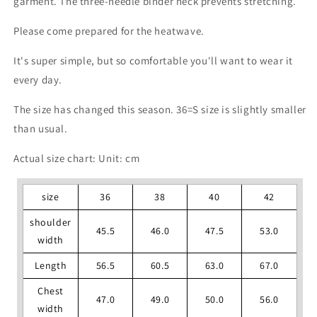
garment. The three-needle binder neck prevents stretching.
Please come prepared for the heatwave.
It's super simple, but so comfortable you'll want to wear it
every day.
The size has changed this season. 36=S size is slightly smaller
than usual.
Actual size chart: Unit: cm
size
36
38
40
42
shoulder
45.5
46.0
47.5
53.0
width
Length
56.5
60.5
63.0
67.0
Chest
47.0
49.0
50.0
56.0
width