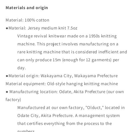
Materials and origin
Material: 100% cotton
●Material: Jersey medium knit 7.5oz
Vintage revival knitwear made on a 1950s knitting
machine. This project involves manufacturing on a
rare knitting machine that is considered inefficient and
can only produce 15m (enough for 12 garments) per
day.
●Material origin: Wakayama City, Wakayama Prefecture
Material equipment: Old-style hanging knitting machine
● Manufacturing location: Odate, Akita Prefecture (our own
factory)
Manufactured at our own factory, "Olduct," located in
Odate City, Akita Prefecture. A management system
that certifies everything from the process to the
numbers.