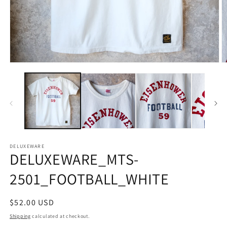
Open
O
media
m
1
2
in
in
modal
m
DELUXEWARE
DELUXEWARE_MTS-
2501_FOOTBALL_WHITE
Regular
$52.00 USD
price
Shipping
calculated at checkout.