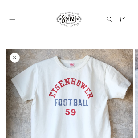
Skip to
content
Cart
Skip to
product
information