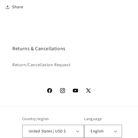
Share
Returns & Cancellations
Return/Cancellation Request
Facebook
Instagram
YouTube
X
(Twitter)
Country/region
Language
United States | USD $
English