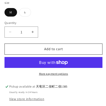
size
Variant
M
L
sold
out
or
Quantity
Quantity
unavailable
Decrease
Increase
quantity
quantity
for
for
DELUXEWARE_MTS-
DELUXEWARE_MTS-
Add to cart
2501_FOOTBALL_WHITE
2501_FOOTBALL_WHITE
More payment options
Pickup available at
天竜区二俣町二俣1385
Usually ready in 24 hours
View store information