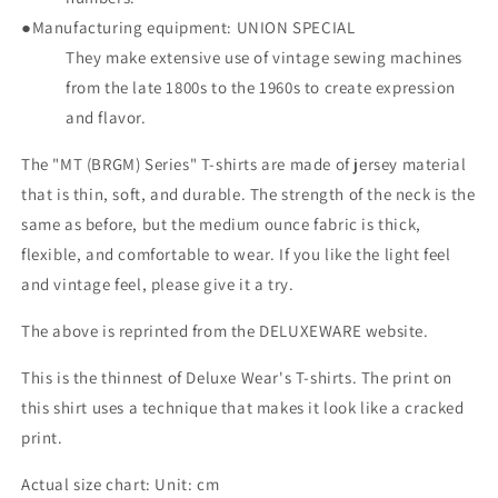
●Manufacturing equipment: UNION SPECIAL
They make extensive use of vintage sewing machines
from the late 1800s to the 1960s to create expression
and flavor.
The "MT (BRGM) Series" T-shirts are made of jersey material
that is thin, soft, and durable. The strength of the neck is the
same as before, but the medium ounce fabric is thick,
flexible, and comfortable to wear. If you like the light feel
and vintage feel, please give it a try.
The above is reprinted from the DELUXEWARE website.
This is the thinnest of Deluxe Wear's T-shirts. The print on
this shirt uses a technique that makes it look like a cracked
print.
Actual size chart: Unit: cm