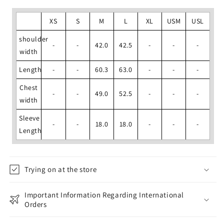
XS
S
M
L
XL
USM
USL
shoulder
-
-
42.0
42.5
-
-
-
width
Length
-
-
60.3
63.0
-
-
-
Chest
-
-
49.0
52.5
-
-
-
width
Sleeve
-
-
18.0
18.0
-
-
-
Length
Trying on at the store
Important Information Regarding International
Orders