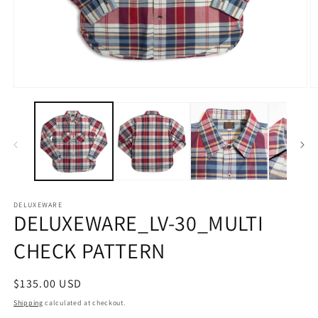
Open
O
media
m
1
2
in
in
modal
m
DELUXEWARE
DELUXEWARE_LV-30_MULTI
CHECK PATTERN
Regular
$135.00 USD
price
Shipping
calculated at checkout.