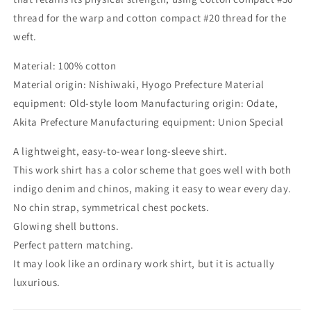
thread for the warp and cotton compact #20 thread for the
weft.
Material: 100% cotton
Material origin: Nishiwaki, Hyogo Prefecture Material
equipment: Old-style loom Manufacturing origin: Odate,
Akita Prefecture Manufacturing equipment: Union Special
A lightweight, easy-to-wear long-sleeve shirt.
This work shirt has a color scheme that goes well with both
indigo denim and chinos, making it easy to wear every day.
No chin strap, symmetrical chest pockets.
Glowing shell buttons.
Perfect pattern matching.
It may look like an ordinary work shirt, but it is actually
luxurious.