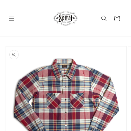
Skip to
content
Cart
Skip to
product
information