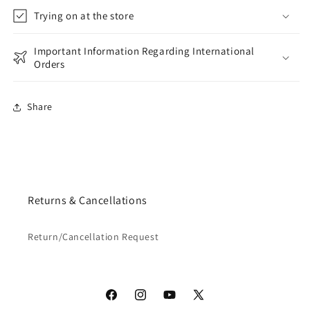
Trying on at the store
Important Information Regarding International
Orders
Share
Returns & Cancellations
Return/Cancellation Request
Facebook
Instagram
YouTube
X