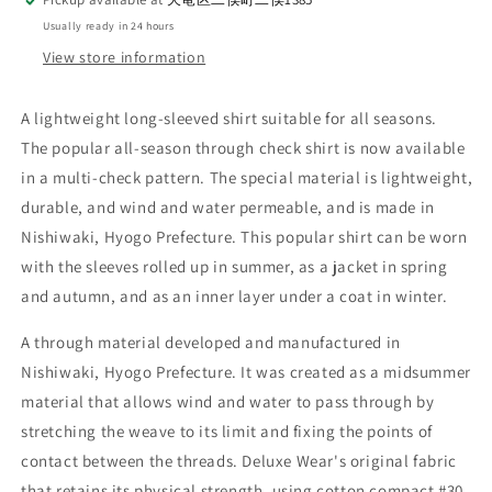
Usually ready in 24 hours
View store information
A lightweight long-sleeved shirt suitable for all seasons.
The popular all-season through check shirt is now available
in a multi-check pattern. The special material is lightweight,
durable, and wind and water permeable, and is made in
Nishiwaki, Hyogo Prefecture. This popular shirt can be worn
with the sleeves rolled up in summer, as a jacket in spring
and autumn, and as an inner layer under a coat in winter.
A through material developed and manufactured in
Nishiwaki, Hyogo Prefecture. It was created as a midsummer
material that allows wind and water to pass through by
stretching the weave to its limit and fixing the points of
contact between the threads. Deluxe Wear's original fabric
that retains its physical strength, using cotton compact #30