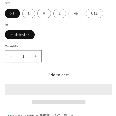
size
Variant
XS
S
M
L
XL
USL
sold
out
or
色
unavailable
multicolor
Quantity
Quantity
Decrease
Increase
quantity
quantity
for
for
DELUXEWARE_LV-
DELUXEWARE_LV-
Add to cart
30_MULTI
30_MULTI
CHECK
CHECK
PATTERN
PATTERN
Pickup available at
天竜区二俣町二俣1385