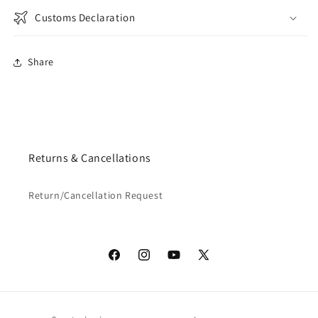
Customs Declaration
Share
Returns & Cancellations
Return/Cancellation Request
Facebook
Instagram
YouTube
X
(Twitter)