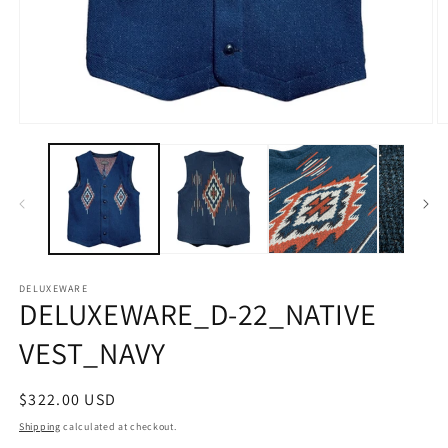
Open
O
media
m
1
2
in
in
modal
m
DELUXEWARE
DELUXEWARE_D-22_NATIVE
VEST_NAVY
Regular
$322.00 USD
price
Shipping
calculated at checkout.