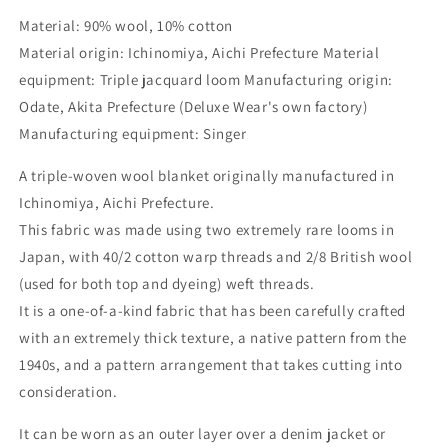
Material: 90% wool, 10% cotton
Material origin: Ichinomiya, Aichi Prefecture Material
equipment: Triple jacquard loom Manufacturing origin:
Odate, Akita Prefecture (Deluxe Wear's own factory)
Manufacturing equipment: Singer
A triple-woven wool blanket originally manufactured in
Ichinomiya, Aichi Prefecture.
This fabric was made using two extremely rare looms in
Japan, with 40/2 cotton warp threads and 2/8 British wool
(used for both top and dyeing) weft threads.
It is a one-of-a-kind fabric that has been carefully crafted
with an extremely thick texture, a native pattern from the
1940s, and a pattern arrangement that takes cutting into
consideration.
It can be worn as an outer layer over a denim jacket or