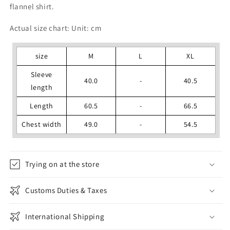
flannel shirt.
Actual size chart: Unit: cm
size
M
L
XL
Sleeve
40.0
-
40.5
length
Length
60.5
-
66.5
Chest width
49.0
-
54.5
Trying on at the store
Customs Duties & Taxes
International Shipping