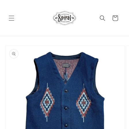
Skip to
content
Cart
Skip to
product
information