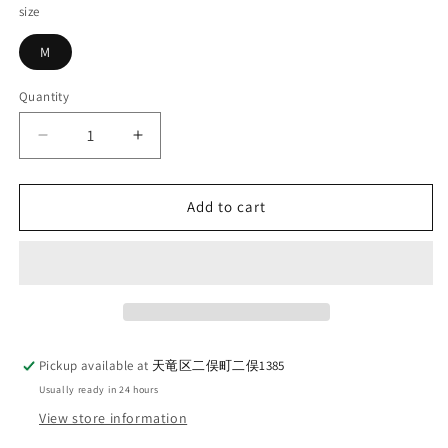
size
M
Quantity
Quantity
Decrease
Increase
quantity
quantity
for
for
DELUXEWARE_D-
DELUXEWARE_D-
Add to cart
22_NATIVE
22_NATIVE
VEST_NAVY
VEST_NAVY
Pickup available at
天竜区二俣町二俣1385
Usually ready in 24 hours
View store information