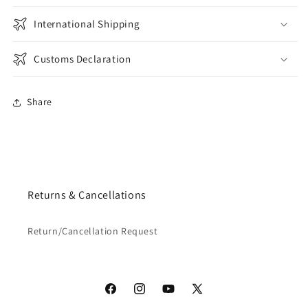
International Shipping
Customs Declaration
Share
Returns & Cancellations
Return/Cancellation Request
Facebook
Instagram
YouTube
X