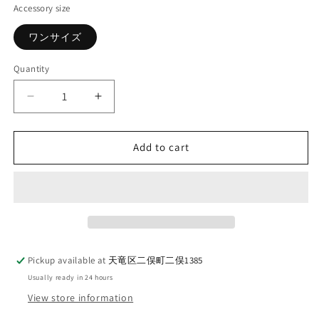
Accessory size
ワンサイズ
Quantity
Quantity
Decrease
Increase
quantity
quantity
for
for
AELL
AELL
Add to cart
SUPPLY_SOCKS_KEEPS
SUPPLY_SOCKS_KEEPS
SOCKS_JAGUAR
SOCKS_JAGUAR
Pickup available at
天竜区二俣町二俣1385
Usually ready in 24 hours
View store information