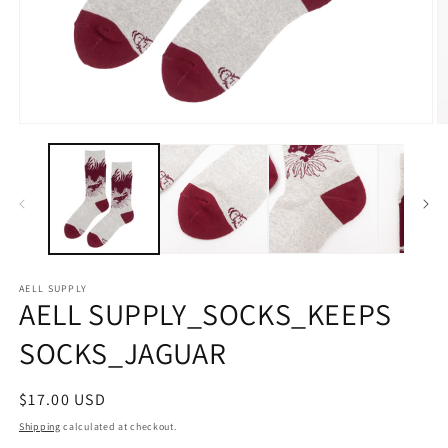
Open
O
media
m
1
2
in
in
modal
m
AELL SUPPLY
AELL SUPPLY_SOCKS_KEEPS
SOCKS_JAGUAR
Regular
$17.00 USD
price
Shipping
calculated at checkout.