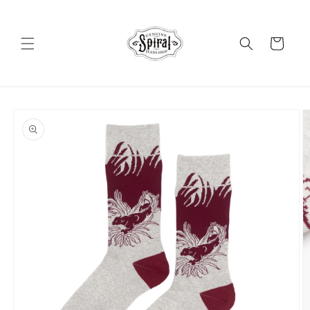
Skip to
content
Cart
Skip to
product
information