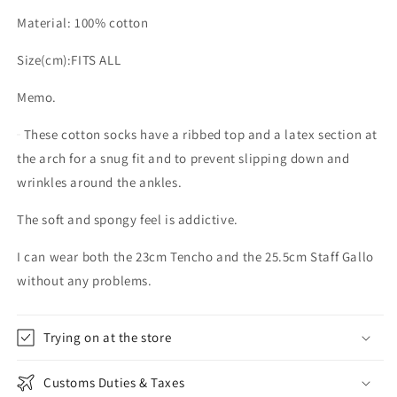
Material: 100% cotton
Size(cm):FITS ALL
Memo.
These cotton socks have a ribbed top and a latex section at
the arch for a snug fit and to prevent slipping down and
wrinkles around the ankles.
The soft and spongy feel is addictive.
I can wear both the 23cm Tencho and the 25.5cm Staff Gallo
without any problems.
Trying on at the store
Customs Duties & Taxes