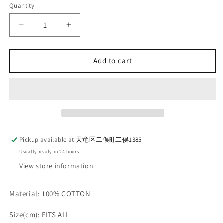
Quantity
Quantity
Decrease
Increase
quantity
quantity
for
for
AELL
AELL
Add to cart
SUPPLY
SUPPLY
-
-
COTTON
COTTON
SPORTS
SPORTS
CAP
CAP
_
_
WHITE
WHITE
Pickup available at
天竜区二俣町二俣1385
Usually ready in 24 hours
View store information
Material: 100% COTTON
Size(cm): FITS ALL