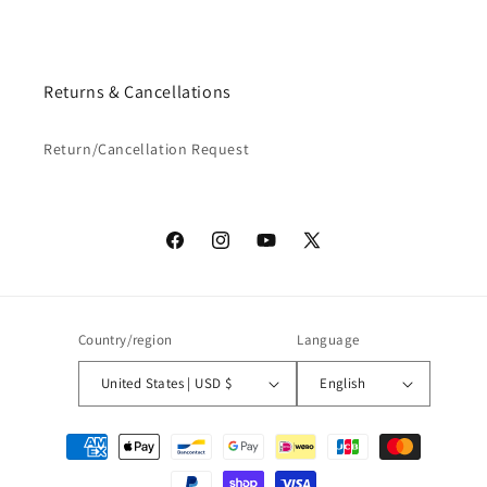
Returns & Cancellations
Return/Cancellation Request
Facebook
Instagram
YouTube
X
(Twitter)
Country/region
Language
United States | USD $
English
Payment
methods