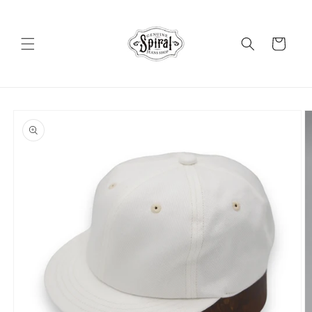
Skip to
content
Cart
Skip to
product
information