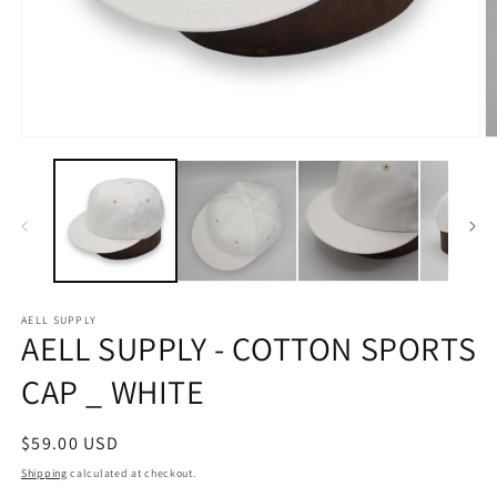
Open
O
media
m
1
2
in
in
modal
m
AELL SUPPLY
AELL SUPPLY - COTTON SPORTS
CAP _ WHITE
Regular
$59.00 USD
price
Shipping
calculated at checkout.