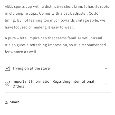
AELL sports cap with a distinctive short brim. It has its roots
in old umpire caps. Comes with a back adjuster. Cotton
lining. By not leaning too much towards vintage style, we
have focused on making it easy to wear.
A pure white umpire cap that seems familiar yet unusual.
It also gives a refreshing impression, so it is recommended
for women as well.
Trying on at the store
Important Information Regarding International
Orders
Share