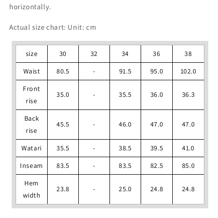
horizontally.
Actual size chart: Unit: cm
size
30
32
34
36
38
Waist
80.5
-
91.5
95.0
102.0
Front
35.0
-
35.5
36.0
36.3
rise
Back
45.5
-
46.0
47.0
47.0
rise
Watari
35.5
-
38.5
39.5
41.0
Inseam
83.5
-
83.5
82.5
85.0
Hem
23.8
-
25.0
24.8
24.8
width