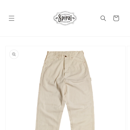
Skip to
content
Cart
Skip to
product
information