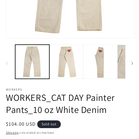
Open
O
media
m
1
2
in
in
modal
m
WORKERS
WORKERS_CAT DAY Painter
Pants_10 oz White Denim
Regular
$104.00 USD
Sold out
price
Shipping
calculated at checkout.