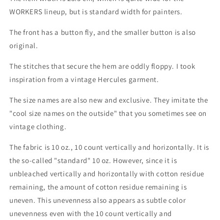
WORKERS lineup, but is standard width for painters.
The front has a button fly, and the smaller button is also
original.
The stitches that secure the hem are oddly floppy. I took
inspiration from a vintage Hercules garment.
The size names are also new and exclusive. They imitate the
"cool size names on the outside" that you sometimes see on
vintage clothing.
The fabric is 10 oz., 10 count vertically and horizontally. It is
the so-called "standard" 10 oz. However, since it is
unbleached vertically and horizontally with cotton residue
remaining, the amount of cotton residue remaining is
uneven. This unevenness also appears as subtle color
unevenness even with the 10 count vertically and