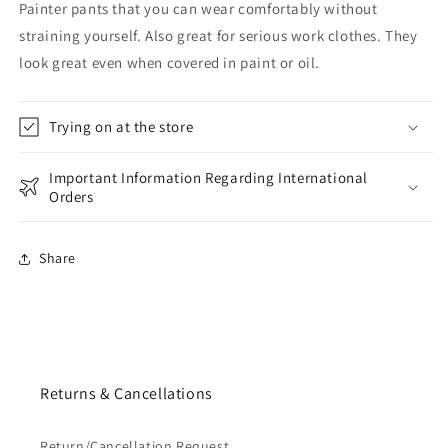
Painter pants that you can wear comfortably without
straining yourself. Also great for serious work clothes. They
look great even when covered in paint or oil.
Trying on at the store
Important Information Regarding International
Orders
Share
Returns & Cancellations
Return/Cancellation Request