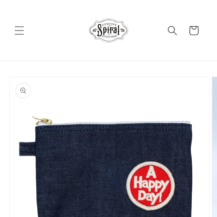
Skip to
content
Cart
Skip to
product
information