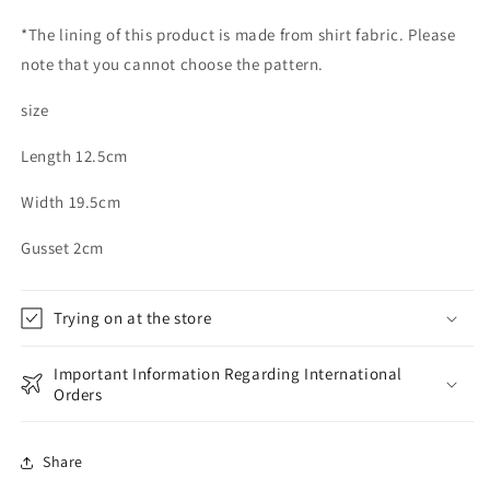
*The lining of this product is made from shirt fabric. Please
note that you cannot choose the pattern.
size
Length 12.5cm
Width 19.5cm
Gusset 2cm
Trying on at the store
Important Information Regarding International
Orders
Share