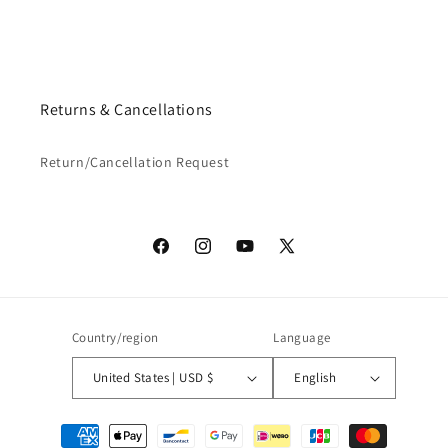
Returns & Cancellations
Return/Cancellation Request
Facebook
Instagram
YouTube
X
(Twitter)
Country/region
Language
United States | USD $
English
Payment