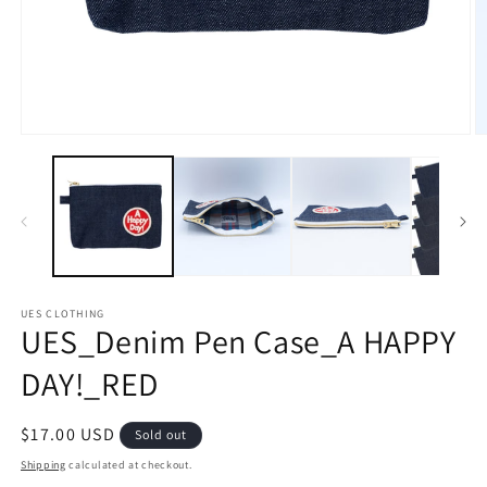
Open
O
media
m
1
2
in
in
modal
m
UES CLOTHING
UES_Denim Pen Case_A HAPPY
DAY!_RED
Regular
$17.00 USD
Sold out
price
Shipping
calculated at checkout.