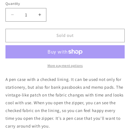
Quantity
Quantity
Decrease
Increase
quantity
quantity
for
for
UES_Denim
UES_Denim
Sold out
Pen
Pen
Case_A
Case_A
HAPPY
HAPPY
DAY!_RED
DAY!_RED
More payment options
A pen case with a checked lining. It can be used not only for
stationery, but also for bank passbooks and memo pads. The
vintage-like patch on the fabric changes with time and looks
cool with use. When you open the zipper, you can see the
checked fabric on the lining, so you can feel happy every
time you open the zipper. It's a pen case that you'll want to
carry around with you.