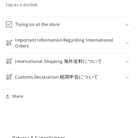
top as a pocket.
Trying on at the store
Important Information Regarding International
Orders
International Shipping 海外送料について
Customs Declaration 税関申告について
Share
Returns & Cancellations