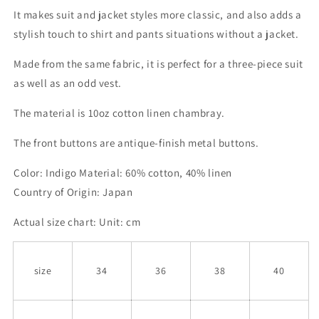
It makes suit and jacket styles more classic, and also adds a
stylish touch to shirt and pants situations without a jacket.
Made from the same fabric, it is perfect for a three-piece suit
as well as an odd vest.
The material is 10oz cotton linen chambray.
The front buttons are antique-finish metal buttons.
Color: Indigo Material: 60% cotton, 40% linen
Country of Origin: Japan
Actual size chart: Unit: cm
size
34
36
38
40