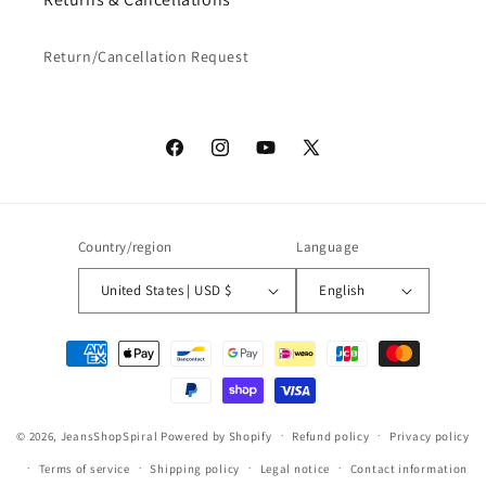
Return/Cancellation Request
Facebook
Instagram
YouTube
X
(Twitter)
Country/region
Language
United States | USD $
English
Payment
methods
© 2026,
JeansShopSpiral
Powered by Shopify
Refund policy
Privacy policy
Terms of service
Shipping policy
Legal notice
Contact information