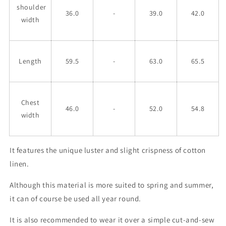
shoulder
36.0
-
39.0
42.0
width
Length
59.5
-
63.0
65.5
Chest
46.0
-
52.0
54.8
width
It features the unique luster and slight crispness of cotton
linen.
Although this material is more suited to spring and summer,
it can of course be used all year round.
It is also recommended to wear it over a simple cut-and-sew