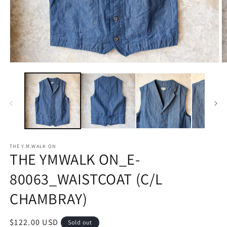
Open
O
media
m
1
2
in
in
modal
m
THE Y.M.WALK ON
THE YMWALK ON_E-
80063_WAISTCOAT (C/L
CHAMBRAY)
Regular
$122.00 USD
Sold out