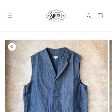
Skip to
content
Cart
Skip to
product
information