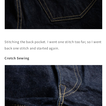
Stitching the back pocket. I went one stitch too far, so I went
back one stitch and started again.
Crotch Sewing