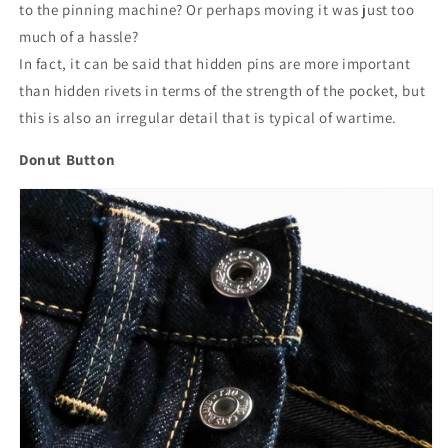
to the pinning machine? Or perhaps moving it was just too
much of a hassle?
In fact, it can be said that hidden pins are more important
than hidden rivets in terms of the strength of the pocket, but
this is also an irregular detail that is typical of wartime.
Donut Button