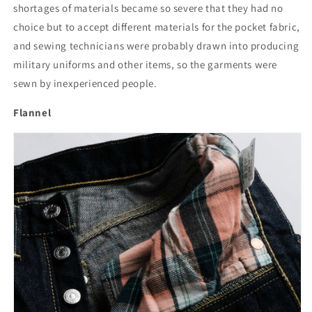
shortages of materials became so severe that they had no
choice but to accept different materials for the pocket fabric,
and sewing technicians were probably drawn into producing
military uniforms and other items, so the garments were
sewn by inexperienced people.
Flannel