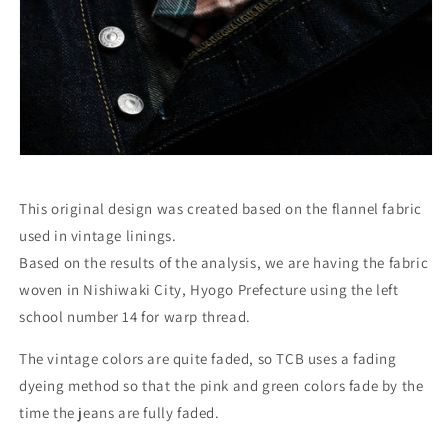
This original design was created based on the flannel fabric
used in vintage linings.
Based on the results of the analysis, we are having the fabric
woven in Nishiwaki City, Hyogo Prefecture using the left
school number 14 for warp thread.
The vintage colors are quite faded, so TCB uses a fading
dyeing method so that the pink and green colors fade by the
time the jeans are fully faded.