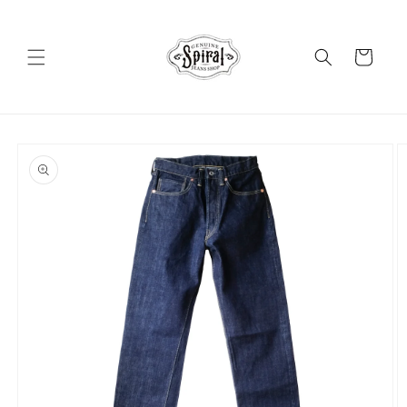
Skip to
content
Cart
Skip to
product
information