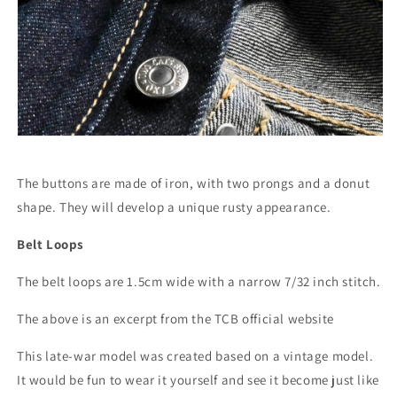
The buttons are made of iron, with two prongs and a donut
shape. They will develop a unique rusty appearance.
Belt Loops
The belt loops are 1.5cm wide with a narrow 7/32 inch stitch.
The above is an excerpt from the TCB official website
This late-war model was created based on a vintage model.
It would be fun to wear it yourself and see it become just like