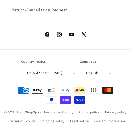
Return/Cancellation Request
Facebook
Instagram
YouTube
X
(Twitter)
Country/region
Language
United States | USD $
English
Payment
methods
© 2026,
JeansShopSpiral
Powered by Shopify
Refund policy
Privacy policy
Terms of service
Shipping policy
Legal notice
Contact information