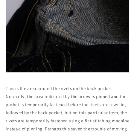
This is the area around the rivets on the back pocket.
Normally, the area indicated by the arrow is pinned and the
pocket is temporarily fastened before the rivets are sewn in,
followed by the back pocket, but on this particular item, the
rivets are temporarily fastened using a flat stitching machine
instead of pinning. Perhaps this saved the trouble of moving