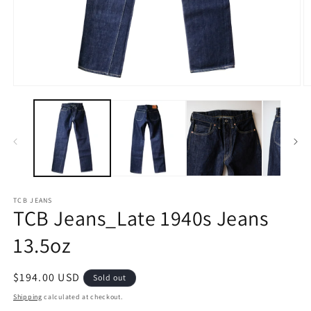
Open
O
media
m
1
2
in
in
modal
m
TCB JEANS
TCB Jeans_Late 1940s Jeans
13.5oz
Regular
$194.00 USD
Sold out
price
Shipping
calculated at checkout.