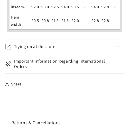
inseam
-
92.0
93.0
92.5
94.0
93.5
-
94.0
92.8
-
Hem
-
20.5
20.8
21.3
21.8
22.0
-
22.8
22.8
-
width
Trying on at the store
Important Information Regarding International
Orders
Share
Returns & Cancellations