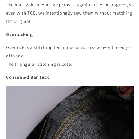
The back yoke of vintage jeans is significantly misaligned, so
even with TCB, we intentionally sew them without matching
the original.
Overlocking
Overlock is a stitching technique used to sew over the edges
of fabric.
The triangular stitching is cute.
Concealed Bar Tuck