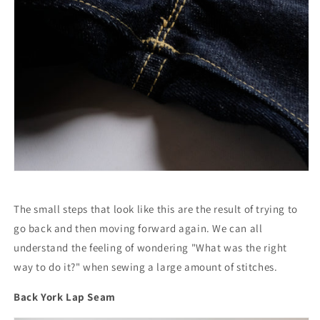
The small steps that look like this are the result of trying to
go back and then moving forward again. We can all
understand the feeling of wondering "What was the right
way to do it?" when sewing a large amount of stitches.
Back York Lap Seam