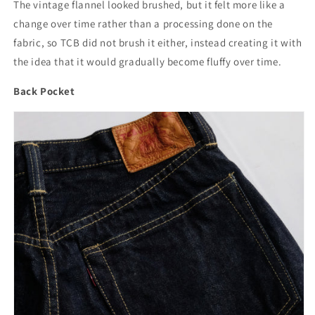
The vintage flannel looked brushed, but it felt more like a
change over time rather than a processing done on the
fabric, so TCB did not brush it either, instead creating it with
the idea that it would gradually become fluffy over time.
Back Pocket