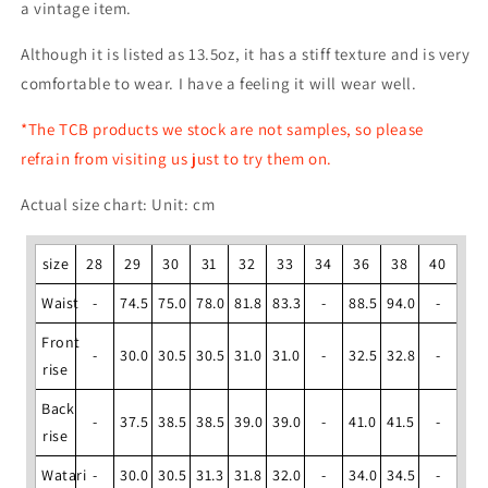
a vintage item.
Although it is listed as 13.5oz, it has a stiff texture and is very
comfortable to wear. I have a feeling it will wear well.
*The TCB products we stock are not samples, so please
refrain from visiting us just to try them on.
Actual size chart: Unit: cm
size
28
29
30
31
32
33
34
36
38
40
Waist
-
74.5
75.0
78.0
81.8
83.3
-
88.5
94.0
-
Front
-
30.0
30.5
30.5
31.0
31.0
-
32.5
32.8
-
rise
Back
-
37.5
38.5
38.5
39.0
39.0
-
41.0
41.5
-
rise
Watari
-
30.0
30.5
31.3
31.8
32.0
-
34.0
34.5
-