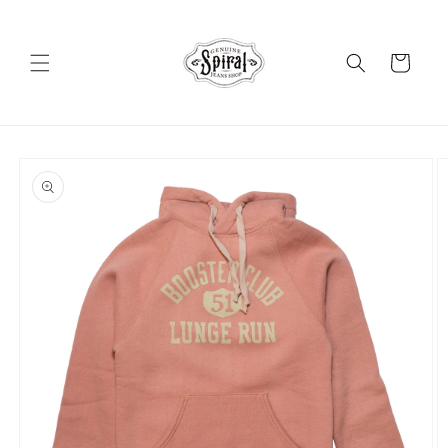
Skip to
content
Cart
Skip to
product
information