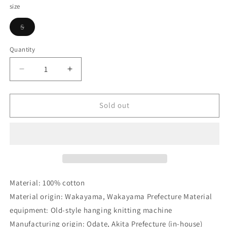
size
Variant
S
sold
out
or
Quantity
Quantity
unavailable
Decrease
Increase
quantity
quantity
for
for
DELUXEWARE_LPL-
DELUXEWARE_LPL-
Sold out
05_BOOSTER_IM.PINK
05_BOOSTER_IM.PINK
Material: 100% cotton
Material origin: Wakayama, Wakayama Prefecture Material
equipment: Old-style hanging knitting machine
Manufacturing origin: Odate, Akita Prefecture (in-house)