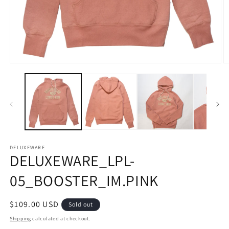
Open
O
media
m
1
2
in
in
modal
m
DELUXEWARE
DELUXEWARE_LPL-
05_BOOSTER_IM.PINK
Regular
$109.00 USD
Sold out
price
Shipping
calculated at checkout.