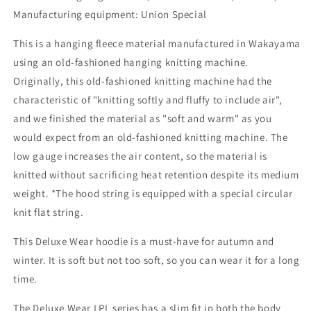
Manufacturing equipment: Union Special
This is a hanging fleece material manufactured in Wakayama
using an old-fashioned hanging knitting machine.
Originally, this old-fashioned knitting machine had the
characteristic of "knitting softly and fluffy to include air",
and we finished the material as "soft and warm" as you
would expect from an old-fashioned knitting machine. The
low gauge increases the air content, so the material is
knitted without sacrificing heat retention despite its medium
weight. *The hood string is equipped with a special circular
knit flat string.
This Deluxe Wear hoodie is a must-have for autumn and
winter. It is soft but not too soft, so you can wear it for a long
time.
The Deluxe Wear LPL series has a slim fit in both the body