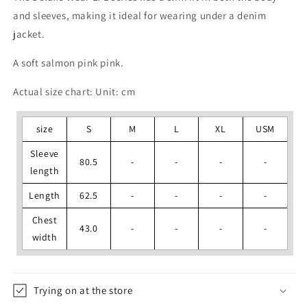
and sleeves, making it ideal for wearing under a denim
jacket.
A soft salmon pink pink.
Actual size chart: Unit: cm
size
S
M
L
XL
USM
Sleeve
80.5
-
-
-
-
length
Length
62.5
-
-
-
-
Chest
43.0
-
-
-
-
width
Trying on at the store