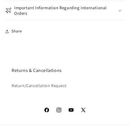
Important Information Regarding International
Orders
Share
Returns & Cancellations
Return/Cancellation Request
Facebook
Instagram
YouTube
X
(Twitter)