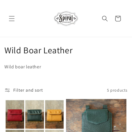
Skip to
content
Cart
C
Wild Boar Leather
o
Wild boar leather
l
l
Filter and sort
5 products
e
c
t
i