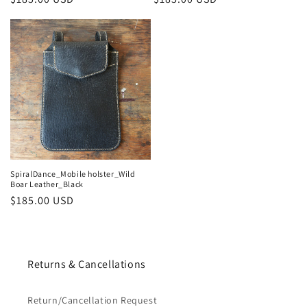
price
price
SpiralDance_Mobile holster_Wild
Boar Leather_Black
Regular
$185.00 USD
price
Returns & Cancellations
Return/Cancellation Request