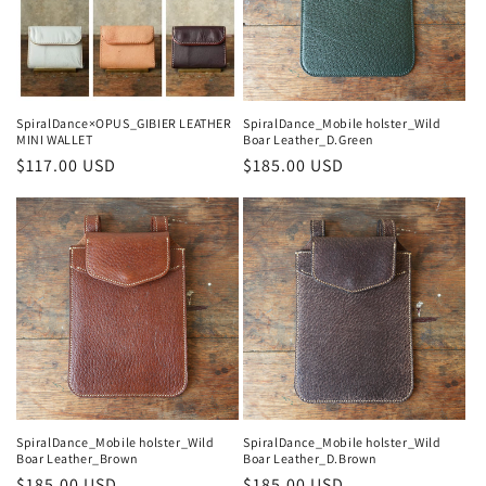
o
n
:
SpiralDance×OPUS_GIBIER LEATHER
SpiralDance_Mobile holster_Wild
MINI WALLET
Boar Leather_D.Green
Regular
$117.00 USD
Regular
$185.00 USD
price
price
SpiralDance_Mobile holster_Wild
SpiralDance_Mobile holster_Wild
Boar Leather_Brown
Boar Leather_D.Brown
Regular
$185.00 USD
Regular
$185.00 USD