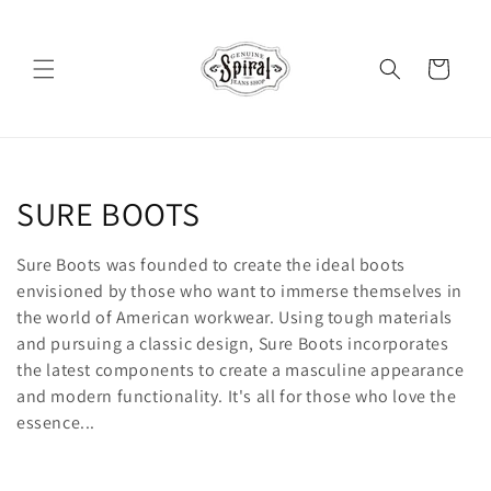
Skip to
content
Cart
C
SURE BOOTS
o
Sure Boots was founded to create the ideal boots
l
envisioned by those who want to immerse themselves in
the world of American workwear. Using tough materials
l
and pursuing a classic design, Sure Boots incorporates
the latest components to create a masculine appearance
e
and modern functionality. It's all for those who love the
c
essence...
t