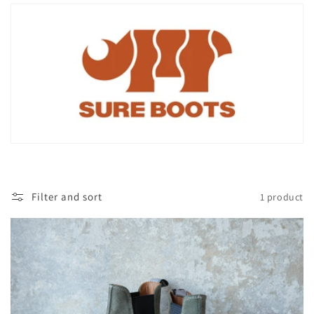
i
o
n
:
Filter and sort
1 product