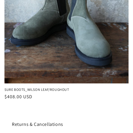
SURE BOOTS_WILSON LEAF/ROUGHOUT
Regular
$408.00 USD
price
Returns & Cancellations