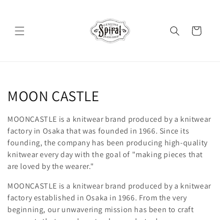
Skip to
content
Cart
C
MOON CASTLE
o
MOONCASTLE is a knitwear brand produced by a knitwear
l
factory in Osaka that was founded in 1966. Since its
founding, the company has been producing high-quality
l
knitwear every day with the goal of "making pieces that
are loved by the wearer."
e
MOONCASTLE is a knitwear brand produced by a knitwear
c
factory established in Osaka in 1966. From the very
t
beginning, our unwavering mission has been to craft