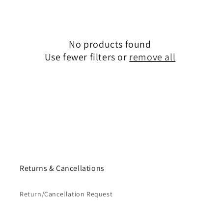
No products found
Use fewer filters or
remove all
Returns & Cancellations
Return/Cancellation Request