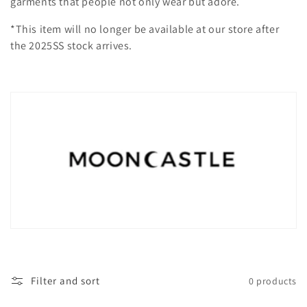
garments that people not only wear but adore.
i
*This item will no longer be available at our store after
o
the 2025SS stock arrives.
n
:
Filter and sort
0 products